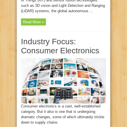
of Things (IoT) and sensor fusion technologies,
such as 3D vision and Light Detection and Ranging
(LiDAR) systems, the global autonomous ...
Read More »
Industry Focus:
Consumer Electronics
Consumer electronics is a vast, well-established
category. But it also is one that is undergoing
dramatic changes, some of which ultimately trickle
down to supply chains.