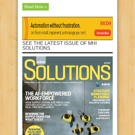
Read More »
SEE THE LATEST ISSUE OF MHI
SOLUTIONS