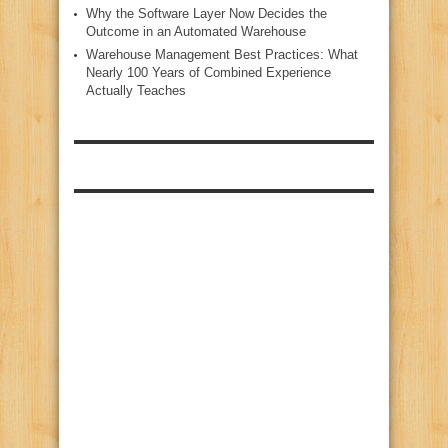
Why the Software Layer Now Decides the
Outcome in an Automated Warehouse
Warehouse Management Best Practices: What
Nearly 100 Years of Combined Experience
Actually Teaches