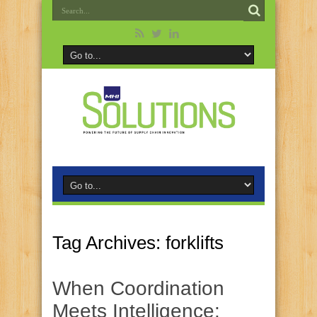
Tag Archives:
forklifts
When Coordination
Meets Intelligence: