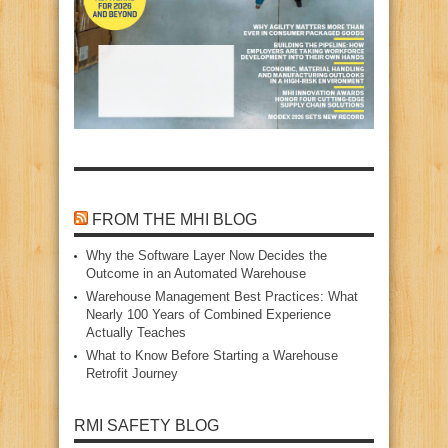
FROM THE MHI BLOG
Why the Software Layer Now Decides the
Outcome in an Automated Warehouse
Warehouse Management Best Practices: What
Nearly 100 Years of Combined Experience
Actually Teaches
What to Know Before Starting a Warehouse
Retrofit Journey
RMI SAFETY BLOG