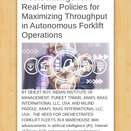
Real‑time Policies for
Maximizing Throughput
in Autonomous Forklift
Operations
BY DEBJIT ROY, INDIAN INSTITUTE OF
MANAGEMENT; PUNEET TIWARI, ARAPL RAAS
INTERNATIONAL LLC, USA; AND MILIND
PADOLE, ARAPL RAAS INTERNATIONAL LLC,
USA THE NEED FOR ORCHESTRATED
FORKLIFT FLEETS IN A WAREHOUSE With
advancements in artificial intelligence (AI), Internet