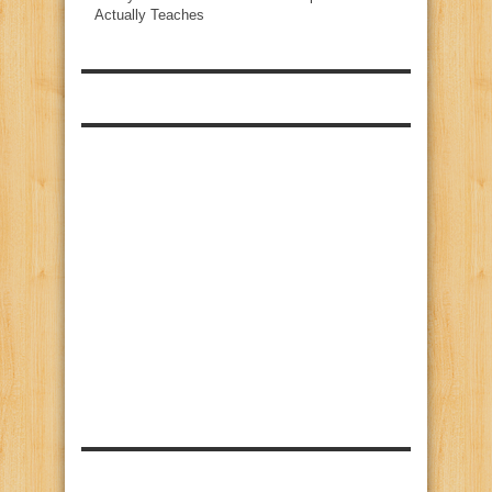
Actually Teaches