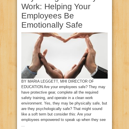
Work: Helping Your
Employees Be
Emotionally Safe
BY MARIA LEGGETT, MHI DIRECTOR OF
EDUCATION Are your employees safe? They may
have protective gear, complete all the required
safety training, and operate in a clean work
environment. Yes, they may be physically safe, but
are they psychologically safe? That might sound
like a soft term but consider this: Are your
employees empowered to speak up when they see
...