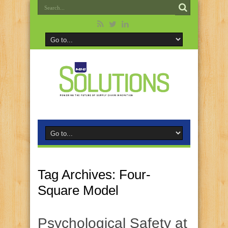
Tag Archives:
Four-
Square Model
Psychological Safety at