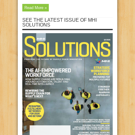
Read More »
SEE THE LATEST ISSUE OF MHI
SOLUTIONS