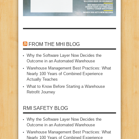
FROM THE MHI BLOG
Why the Software Layer Now Decides the
Outcome in an Automated Warehouse
Warehouse Management Best Practices: What
Nearly 100 Years of Combined Experience
Actually Teaches
What to Know Before Starting a Warehouse
Retrofit Journey
RMI SAFETY BLOG
Why the Software Layer Now Decides the
Outcome in an Automated Warehouse
Warehouse Management Best Practices: What
Nearly 100 Years of Combined Experience