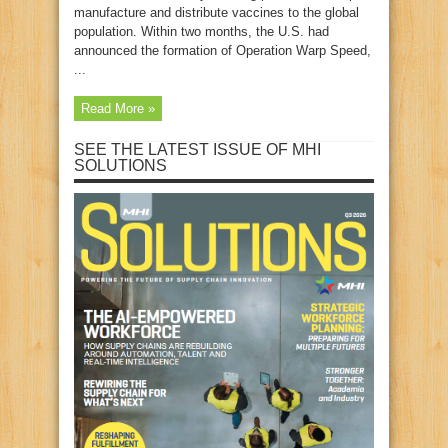
manufacture and distribute vaccines to the global
population. Within two months, the U.S. had
announced the formation of Operation Warp Speed,
...
Read More »
SEE THE LATEST ISSUE OF MHI
SOLUTIONS