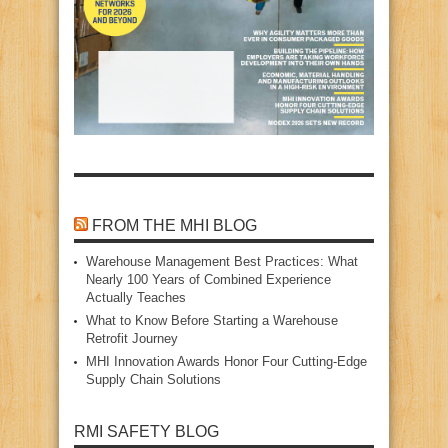
FROM THE MHI BLOG
Warehouse Management Best Practices: What
Nearly 100 Years of Combined Experience
Actually Teaches
What to Know Before Starting a Warehouse
Retrofit Journey
MHI Innovation Awards Honor Four Cutting‑Edge
Supply Chain Solutions
RMI SAFETY BLOG