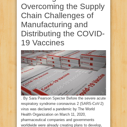
Overcoming the Supply
Chain Challenges of
Manufacturing and
Distributing the COVID-
19 Vaccines
. By Sara Pearson Specter Before the severe acute
respiratory syndrome coronavirus 2 (SARS-CoV-2)
virus was declared a pandemic by The World
Health Organization on March 11, 2020,
pharmaceutical companies and governments
worldwide were already creating plans to develop,