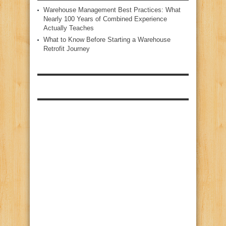
Warehouse Management Best Practices: What
Nearly 100 Years of Combined Experience
Actually Teaches
What to Know Before Starting a Warehouse
Retrofit Journey