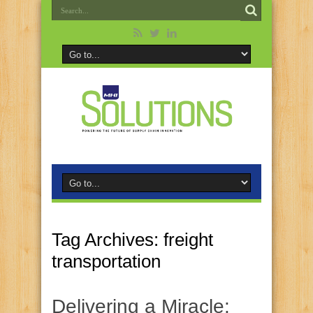
Tag Archives:
freight
transportation
Delivering a Miracle: