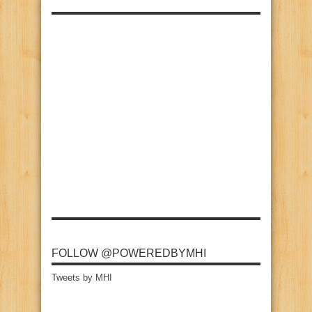
FOLLOW @POWEREDBYMHI
Tweets by MHI