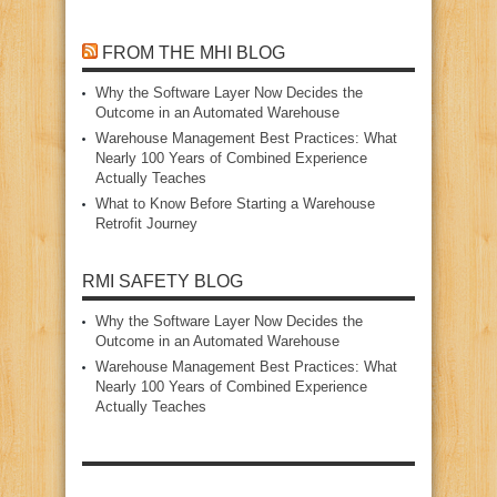
FROM THE MHI BLOG
Why the Software Layer Now Decides the
Outcome in an Automated Warehouse
Warehouse Management Best Practices: What
Nearly 100 Years of Combined Experience
Actually Teaches
What to Know Before Starting a Warehouse
Retrofit Journey
RMI SAFETY BLOG
Why the Software Layer Now Decides the
Outcome in an Automated Warehouse
Warehouse Management Best Practices: What
Nearly 100 Years of Combined Experience
Actually Teaches