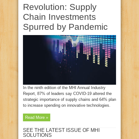
Revolution: Supply
Chain Investments
Spurred by Pandemic
In the ninth edition of the MHI Annual Industry
Report, 87% of leaders say COVID-19 altered the
strategic importance of supply chains and 64% plan
to increase spending on innovative technologies.
Read More »
SEE THE LATEST ISSUE OF MHI
SOLUTIONS