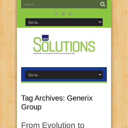
Tag Archives:
Generix
Group
From Evolution to