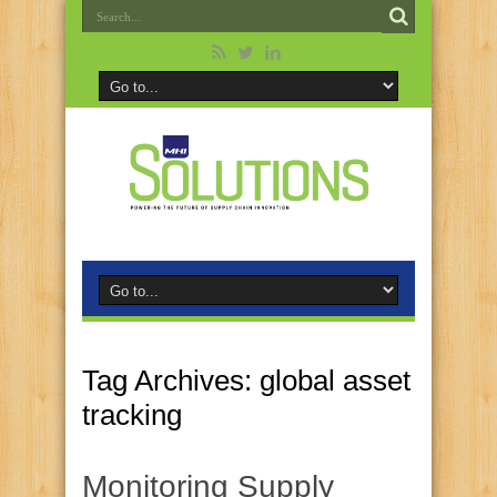
Tag Archives:
global asset
tracking
Monitoring Supply