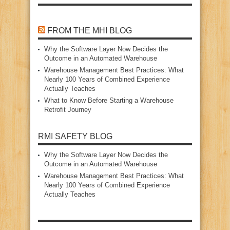
FROM THE MHI BLOG
Why the Software Layer Now Decides the
Outcome in an Automated Warehouse
Warehouse Management Best Practices: What
Nearly 100 Years of Combined Experience
Actually Teaches
What to Know Before Starting a Warehouse
Retrofit Journey
RMI SAFETY BLOG
Why the Software Layer Now Decides the
Outcome in an Automated Warehouse
Warehouse Management Best Practices: What
Nearly 100 Years of Combined Experience
Actually Teaches