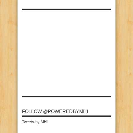
FOLLOW @POWEREDBYMHI
Tweets by MHI