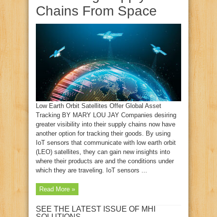
Chains From Space
Low Earth Orbit Satellites Offer Global Asset
Tracking BY MARY LOU JAY Companies desiring
greater visibility into their supply chains now have
another option for tracking their goods. By using
IoT sensors that communicate with low earth orbit
(LEO) satellites, they can gain new insights into
where their products are and the conditions under
which they are traveling. IoT sensors ...
Read More »
SEE THE LATEST ISSUE OF MHI
SOLUTIONS