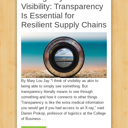
Visibility: Transparency
Is Essential for
Resilient Supply Chains
By Mary Lou Jay “I think of visibility as akin to
being able to simply see something. But
transparency literally means to see through
something and how it connects to other things.
Transparency is like the extra medical information
you would get if you had access to an X-ray,” said
Darren Prokop, professor of logistics at the College
of Business ...