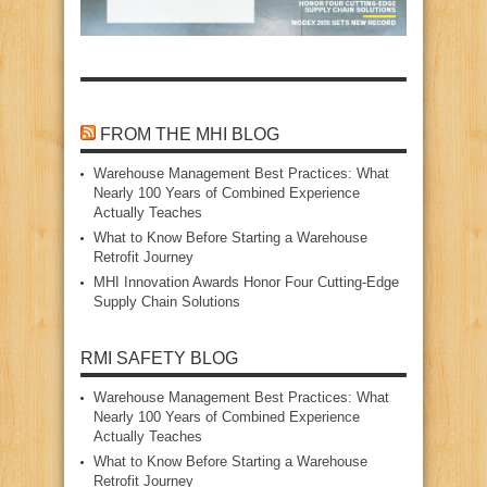
FROM THE MHI BLOG
Warehouse Management Best Practices: What
Nearly 100 Years of Combined Experience
Actually Teaches
What to Know Before Starting a Warehouse
Retrofit Journey
MHI Innovation Awards Honor Four Cutting‑Edge
Supply Chain Solutions
RMI SAFETY BLOG
Warehouse Management Best Practices: What
Nearly 100 Years of Combined Experience
Actually Teaches
What to Know Before Starting a Warehouse
Retrofit Journey