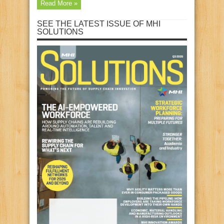
Read More »
SEE THE LATEST ISSUE OF MHI
SOLUTIONS