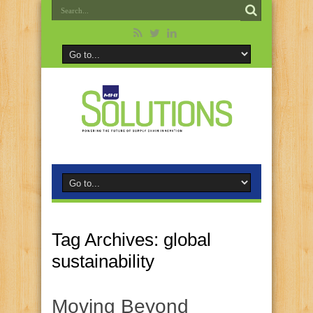
Tag Archives:
global
sustainability
Moving Beyond