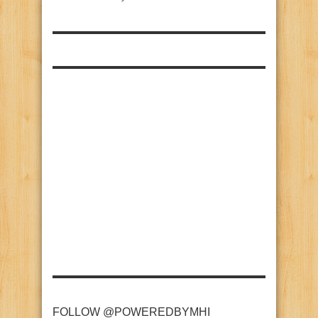
FOLLOW @POWEREDBYMHI