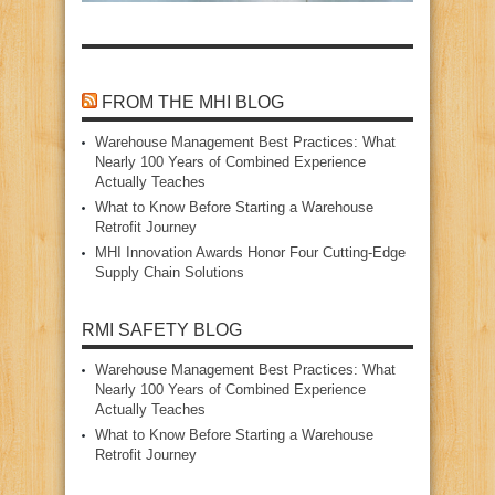
FROM THE MHI BLOG
Warehouse Management Best Practices: What
Nearly 100 Years of Combined Experience
Actually Teaches
What to Know Before Starting a Warehouse
Retrofit Journey
MHI Innovation Awards Honor Four Cutting‑Edge
Supply Chain Solutions
RMI SAFETY BLOG
Warehouse Management Best Practices: What
Nearly 100 Years of Combined Experience
Actually Teaches
What to Know Before Starting a Warehouse
Retrofit Journey