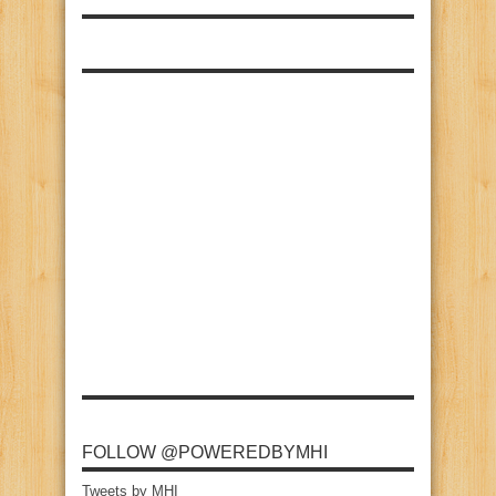
FOLLOW @POWEREDBYMHI
Tweets by MHI