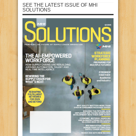
SEE THE LATEST ISSUE OF MHI
SOLUTIONS