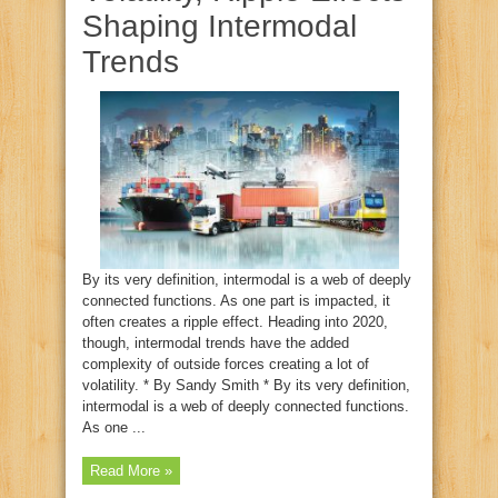
Shaping Intermodal
Trends
By its very definition, intermodal is a web of deeply
connected functions. As one part is impacted, it
often creates a ripple effect. Heading into 2020,
though, intermodal trends have the added
complexity of outside forces creating a lot of
volatility. * By Sandy Smith * By its very definition,
intermodal is a web of deeply connected functions.
As one ...
Read More »