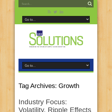
Tag Archives:
Growth
Industry Focus:
Volatility, Ripple Effects