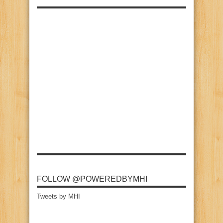
FOLLOW @POWEREDBYMHI
Tweets by MHI