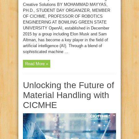
Creative Solutions BY MOHAMMAD MAYYAS,
PH.D., STUDENT DAY ORGANIZER, MEMBER
OF CICHME, PROFESSOR OF ROBOTICS
ENGINEERING AT BOWLING GREEN STATE
UNIVERSITY OpenAI, established in December
2015 by a group including Elon Musk and Sam
Altman, has become a key player in the field of
artificial intelligence (AI). Through a blend of
sophisticated machine ...
Read More »
Unlocking the Future of
Material Handling with
CICMHE