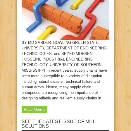
BY MD SARDER, BOWLING GREEN STATE
UNIVERSITY, DEPARTMENT OF ENGINEERING
TECHNOLOGIES, and SEYED MOHSEN
HOSSEINI, INDUSTRIAL ENGINEERING
TECHNOLOGY, UNIVERSITY OF SOUTHERN
MISSISSIPPI In recent years, supply chains have
been more susceptible to a variety of disruption—
including natural disaster, technical failure and
human errors. Hence, many supply chain
enterprises are recognizing the importance of
designing reliable and resilient supply chains in ...
Read More »
SEE THE LATEST ISSUE OF MHI
SOLUTIONS