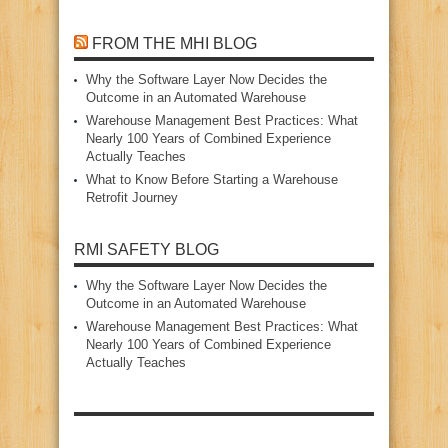
FROM THE MHI BLOG
Why the Software Layer Now Decides the
Outcome in an Automated Warehouse
Warehouse Management Best Practices: What
Nearly 100 Years of Combined Experience
Actually Teaches
What to Know Before Starting a Warehouse
Retrofit Journey
RMI SAFETY BLOG
Why the Software Layer Now Decides the
Outcome in an Automated Warehouse
Warehouse Management Best Practices: What
Nearly 100 Years of Combined Experience
Actually Teaches