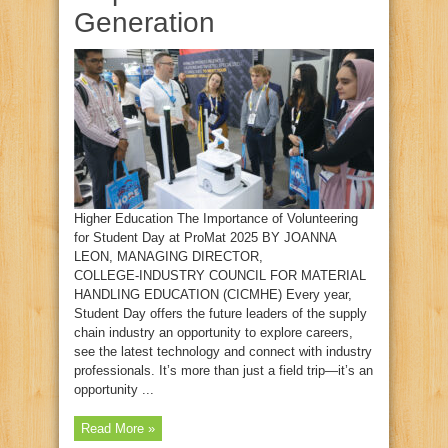
Generation
Higher Education The Importance of Volunteering
for Student Day at ProMat 2025 BY JOANNA
LEON, MANAGING DIRECTOR,
COLLEGE‑INDUSTRY COUNCIL FOR MATERIAL
HANDLING EDUCATION (CICMHE) Every year,
Student Day offers the future leaders of the supply
chain industry an opportunity to explore careers,
see the latest technology and connect with industry
professionals. It’s more than just a field trip—it’s an
opportunity ...
Read More »