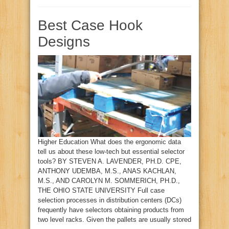
Best Case Hook
Designs
Higher Education What does the ergonomic data
tell us about these low-tech but essential selector
tools? BY STEVEN A. LAVENDER, PH.D. CPE,
ANTHONY UDEMBA, M.S., ANAS KACHLAN,
M.S., AND CAROLYN M. SOMMERICH, PH.D.,
THE OHIO STATE UNIVERSITY Full case
selection processes in distribution centers (DCs)
frequently have selectors obtaining products from
two level racks. Given the pallets are usually stored