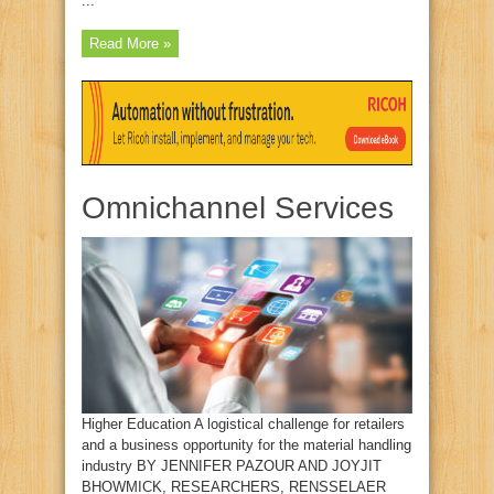
...
Read More »
Omnichannel Services
Higher Education A logistical challenge for retailers
and a business opportunity for the material handling
industry BY JENNIFER PAZOUR AND JOYJIT
BHOWMICK, RESEARCHERS, RENSSELAER