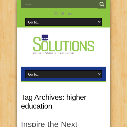
Tag Archives:
higher
education
Inspire the Next