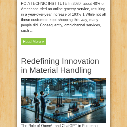
POLYTECHNIC INSTITUTE In 2020, about 40% of
Americans tried an online grocery service, resulting
in a year-over-year increase of 193%.1 While not all
these customers kept shopping this way, many
people did. Consequently, omnichannel services,
such ...
Read More »
Redefining Innovation
in Material Handling
The Role of OpenAI and ChatGPT in Fostering