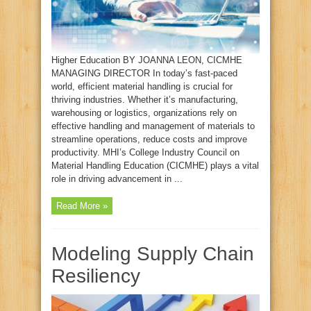
Higher Education BY JOANNA LEON, CICMHE
MANAGING DIRECTOR In today’s fast-paced
world, efficient material handling is crucial for
thriving industries. Whether it’s manufacturing,
warehousing or logistics, organizations rely on
effective handling and management of materials to
streamline operations, reduce costs and improve
productivity. MHI’s College Industry Council on
Material Handling Education (CICMHE) plays a vital
role in driving advancement in ...
Read More »
Modeling Supply Chain
Resiliency