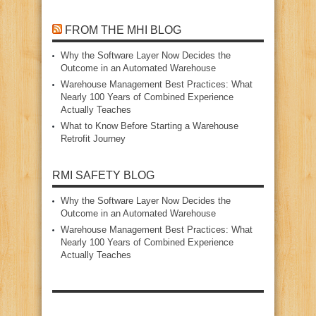
FROM THE MHI BLOG
Why the Software Layer Now Decides the
Outcome in an Automated Warehouse
Warehouse Management Best Practices: What
Nearly 100 Years of Combined Experience
Actually Teaches
What to Know Before Starting a Warehouse
Retrofit Journey
RMI SAFETY BLOG
Why the Software Layer Now Decides the
Outcome in an Automated Warehouse
Warehouse Management Best Practices: What
Nearly 100 Years of Combined Experience
Actually Teaches