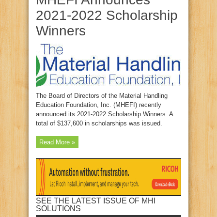
2021-2022 Scholarship
Winners
The Board of Directors of the Material Handling
Education Foundation, Inc. (MHEFI) recently
announced its 2021-2022 Scholarship Winners. A
total of $137,600 in scholarships was issued.
Read More »
SEE THE LATEST ISSUE OF MHI
SOLUTIONS