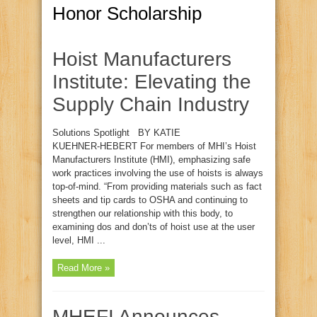
Honor Scholarship
Hoist Manufacturers
Institute: Elevating the
Supply Chain Industry
Solutions Spotlight BY KATIE
KUEHNER‑HEBERT For members of MHI’s Hoist
Manufacturers Institute (HMI), emphasizing safe
work practices involving the use of hoists is always
top‑of‑mind. “From providing materials such as fact
sheets and tip cards to OSHA and continuing to
strengthen our relationship with this body, to
examining dos and don’ts of hoist use at the user
level, HMI ...
Read More »
MHEFI Announces