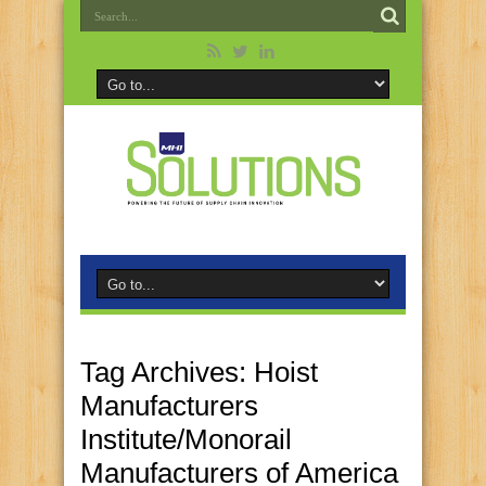
Tag Archives:
Hoist
Manufacturers
Institute/Monorail
Manufacturers of America