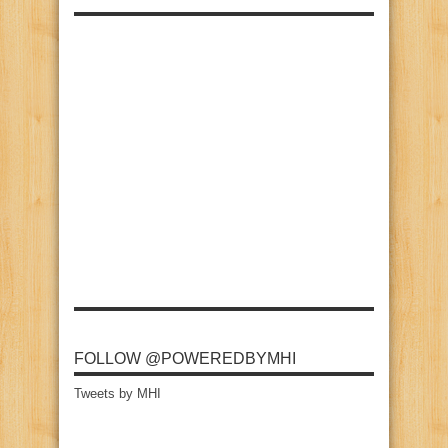
FOLLOW @POWEREDBYMHI
Tweets by MHI