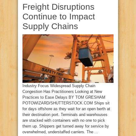
Freight Disruptions
Continue to Impact
Supply Chains
Industry Focus Widespread Supply Chain
Congestion Has Practitioners Looking at New
Practices to Ease Delays BY TOM GRESHAM
POTOWIZARD/SHUTTERSTOCK.COM Ships sit
for days offshore as they wait for an open berth at
their destination port. Terminals and warehouses
are stacked with containers with no one to pick
them up. Shippers get turned away for service by
overwhelmed, understaffed carriers. The ...