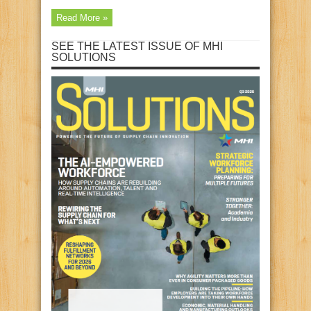
Read More »
SEE THE LATEST ISSUE OF MHI
SOLUTIONS