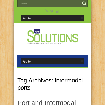
Tag Archives:
intermodal
ports
Port and Intermodal