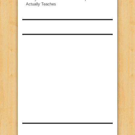
Actually Teaches