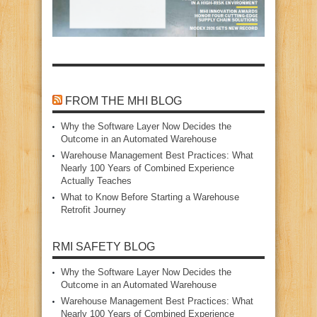
FROM THE MHI BLOG
Why the Software Layer Now Decides the
Outcome in an Automated Warehouse
Warehouse Management Best Practices: What
Nearly 100 Years of Combined Experience
Actually Teaches
What to Know Before Starting a Warehouse
Retrofit Journey
RMI SAFETY BLOG
Why the Software Layer Now Decides the
Outcome in an Automated Warehouse
Warehouse Management Best Practices: What
Nearly 100 Years of Combined Experience