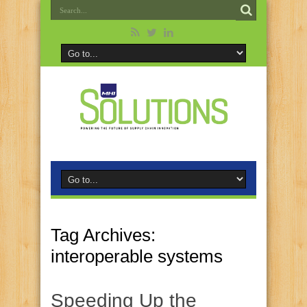
Tag Archives:
interoperable systems
Speeding Up the