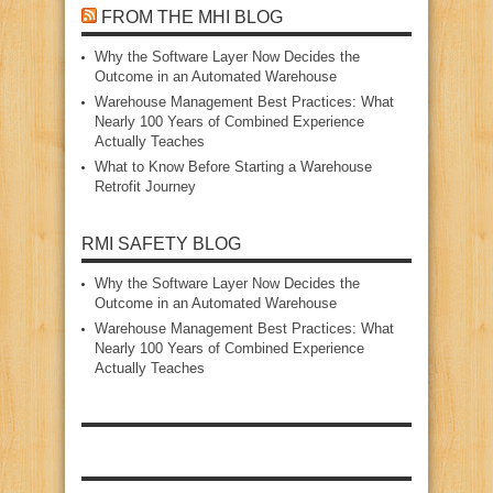
FROM THE MHI BLOG
Why the Software Layer Now Decides the
Outcome in an Automated Warehouse
Warehouse Management Best Practices: What
Nearly 100 Years of Combined Experience
Actually Teaches
What to Know Before Starting a Warehouse
Retrofit Journey
RMI SAFETY BLOG
Why the Software Layer Now Decides the
Outcome in an Automated Warehouse
Warehouse Management Best Practices: What
Nearly 100 Years of Combined Experience
Actually Teaches