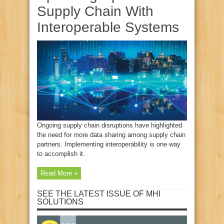
Supply Chain With
Interoperable Systems
Ongoing supply chain disruptions have highlighted
the need for more data sharing among supply chain
partners. Implementing interoperability is one way
to accomplish it.
Read More »
SEE THE LATEST ISSUE OF MHI
SOLUTIONS