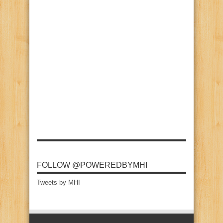
FOLLOW @POWEREDBYMHI
Tweets by MHI