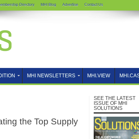
embership Directory
MHI Blog
Advertise
Contact Us
DITION
MHI NEWSLETTERS
MHI.VIEW
MHI.CA
SEE THE LATEST
ISSUE OF MHI
SOLUTIONS
ating the Top Supply