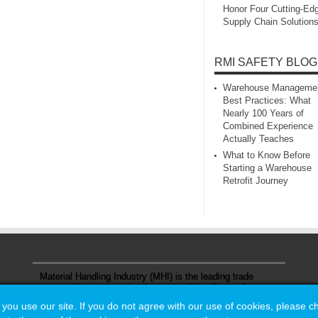
Honor Four Cutting‑Ed
Supply Chain Solution
RMI SAFETY BLOG
Warehouse Manageme
Best Practices: What
Nearly 100 Years of
Combined Experience
Actually Teaches
What to Know Before
Starting a Warehouse
Retrofit Journey
Material Handling Industry (MHI) is the leading trade
association representing the material handling and
logistics industry.
u use our site. If you do not agree with our use of cookies, please 
u use our site. If you do not agree with our use of cookies, please 