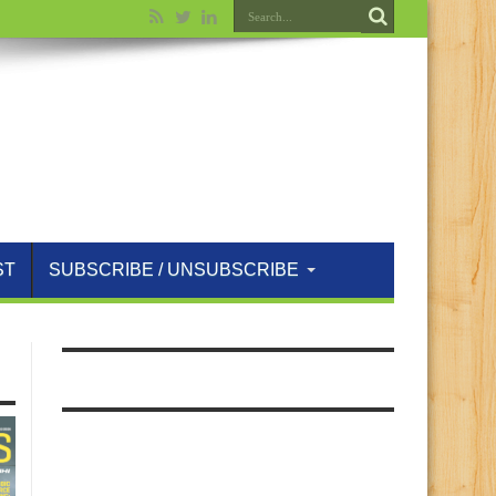
ST
SUBSCRIBE / UNSUBSCRIBE