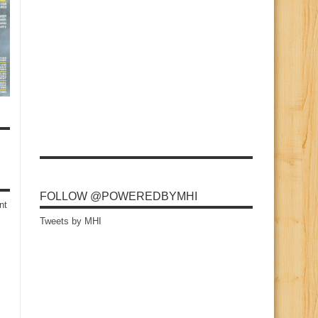
FOLLOW @POWEREDBYMHI
nt
Tweets by MHI