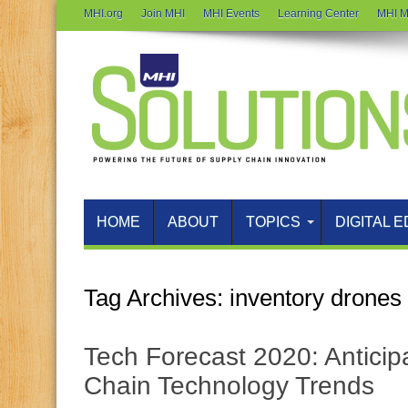
MHI.org
Join MHI
MHI Events
Learning Center
MHI M
HOME
ABOUT
TOPICS
DIGITAL E
Tag Archives:
inventory drones
Tech Forecast 2020: Anticip
Chain Technology Trends