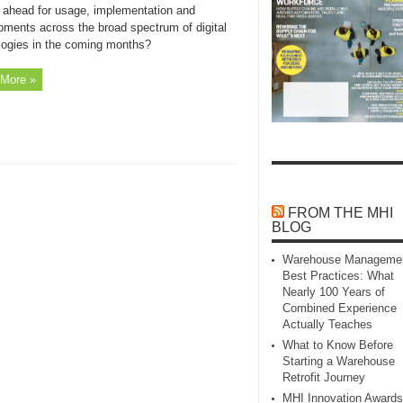
 ahead for usage, implementation and
pments across the broad spectrum of digital
logies in the coming months?
More »
FROM THE MHI
BLOG
Warehouse Manageme
Best Practices: What
Nearly 100 Years of
Combined Experience
Actually Teaches
What to Know Before
Starting a Warehouse
Retrofit Journey
MHI Innovation Awards