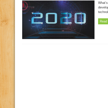
What’s
develo
techno
Read 