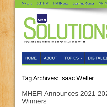
MHI.org
Join MHI
MHI Events
Learning Center
MHI M
HOME
ABOUT
TOPICS
DIGITAL E
Tag Archives:
Isaac Weller
MHEFI Announces 2021-202
Winners