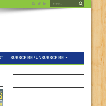
ST
SUBSCRIBE / UNSUBSCRIBE