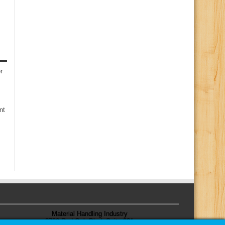
r
nt
Material Handling Industry
8720 Red Oak Blvd, Suite 201