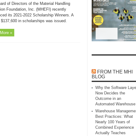
rd of Directors of the Material Handling
ion Foundation, Inc. (MHEFI) recently
ced its 2021-2022 Scholarship Winners. A
f $137,600 in scholarships was issued.
More »
FROM THE MHI
BLOG
Why the Software Laye
Now Decides the
Outcome in an
Automated Warehouse
Warehouse Manageme
Best Practices: What
Nearly 100 Years of
Combined Experience
Actually Teaches