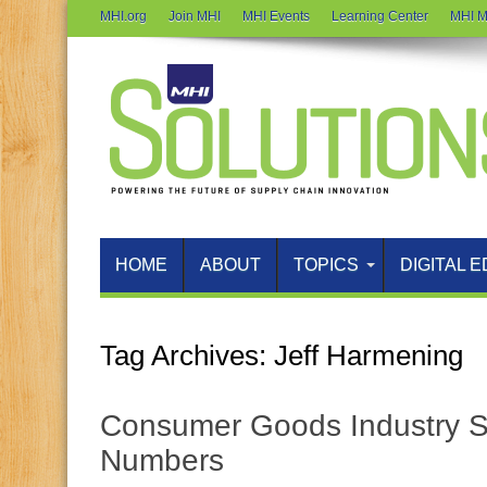
MHI.org
Join MHI
MHI Events
Learning Center
MHI M
HOME
ABOUT
TOPICS
DIGITAL E
Tag Archives:
Jeff Harmening
Consumer Goods Industry 
Numbers