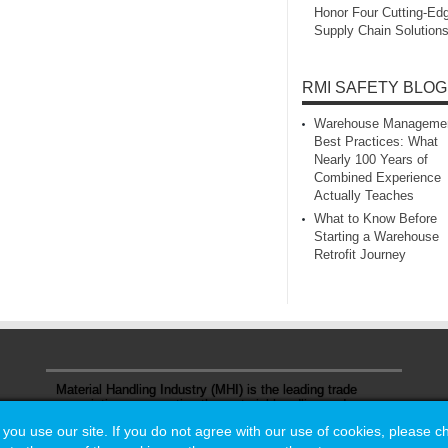
Honor Four Cutting‑Ed
Supply Chain Solution
RMI SAFETY BLOG
Warehouse Manageme
Best Practices: What
Nearly 100 Years of
Combined Experience
Actually Teaches
What to Know Before
Starting a Warehouse
Retrofit Journey
Material Handling Industry (MHI) is the leading trade
association representing the material handling and
logistics industry.
u use our site. If you do not agree with our use of cookies, please 
u use our site. If you do not agree with our use of cookies, please 