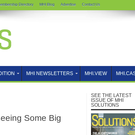
embership Directory
MHI Blog
Advertise
Contact Us
DITION
MHI NEWSLETTERS
MHI.VIEW
MHI.CA
SEE THE LATEST
ISSUE OF MHI
SOLUTIONS
Seeing Some Big