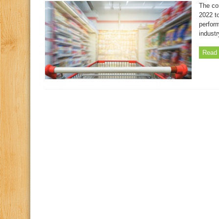
The co
2022 to
perform
industr
Read 