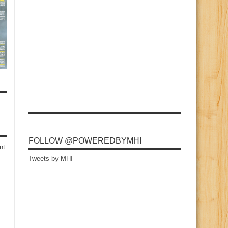
FOLLOW @POWEREDBYMHI
nt
Tweets by MHI