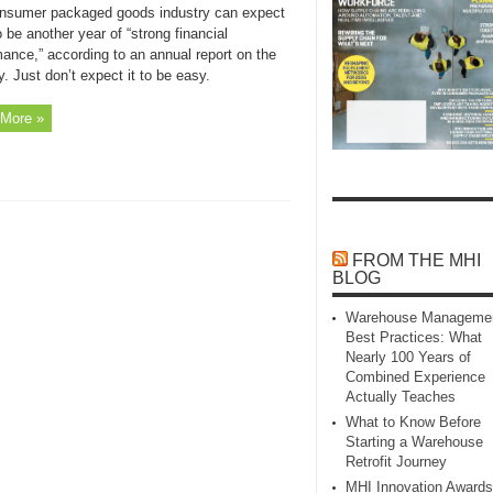
nsumer packaged goods industry can expect
 be another year of “strong financial
ance,” according to an annual report on the
y. Just don’t expect it to be easy.
More »
FROM THE MHI
BLOG
Warehouse Manageme
Best Practices: What
Nearly 100 Years of
Combined Experience
Actually Teaches
What to Know Before
Starting a Warehouse
Retrofit Journey
MHI Innovation Awards