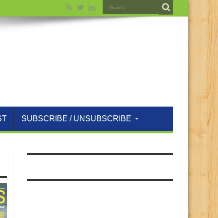
ST
SUBSCRIBE / UNSUBSCRIBE