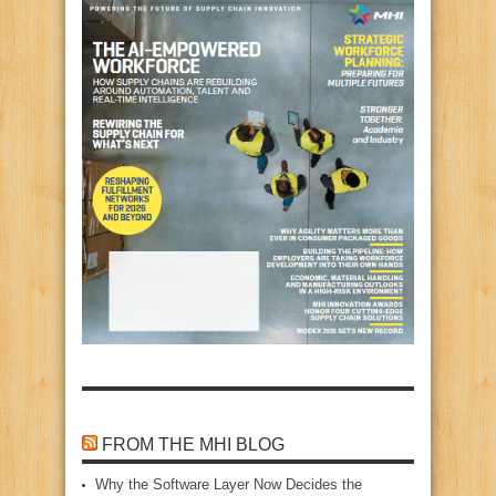
FROM THE MHI BLOG
Why the Software Layer Now Decides the