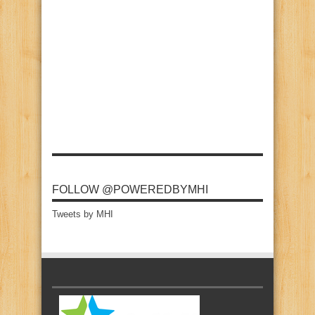
FOLLOW @POWEREDBYMHI
Tweets by MHI