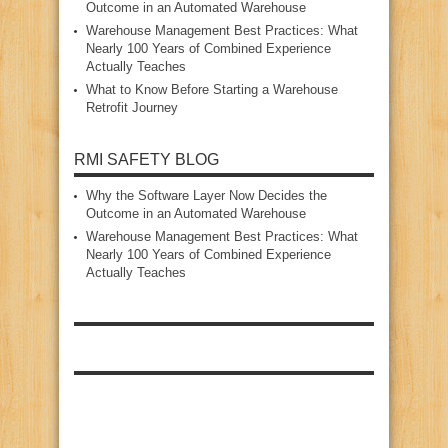
Outcome in an Automated Warehouse
Warehouse Management Best Practices: What
Nearly 100 Years of Combined Experience
Actually Teaches
What to Know Before Starting a Warehouse
Retrofit Journey
RMI SAFETY BLOG
Why the Software Layer Now Decides the
Outcome in an Automated Warehouse
Warehouse Management Best Practices: What
Nearly 100 Years of Combined Experience
Actually Teaches