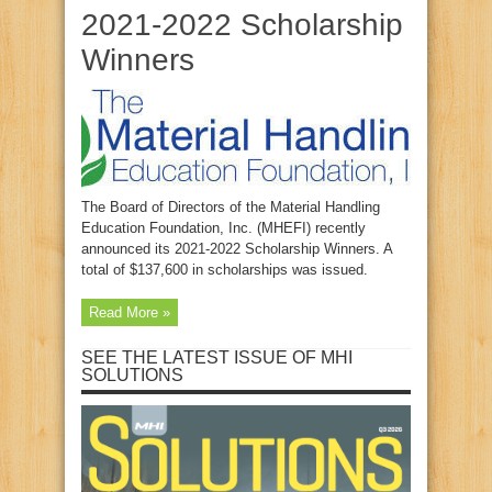
2021-2022 Scholarship
Winners
The Board of Directors of the Material Handling
Education Foundation, Inc. (MHEFI) recently
announced its 2021-2022 Scholarship Winners. A
total of $137,600 in scholarships was issued.
Read More »
SEE THE LATEST ISSUE OF MHI
SOLUTIONS