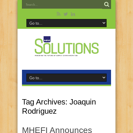
Tag Archives:
Joaquin
Rodriguez
MHEFI Announces