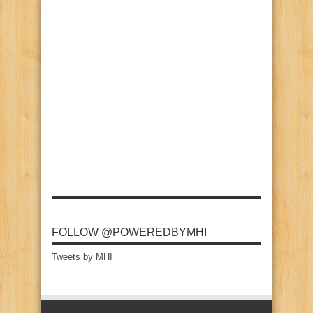
FOLLOW @POWEREDBYMHI
Tweets by MHI