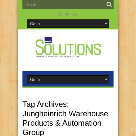
Tag Archives:
Jungheinrich Warehouse
Products & Automation
Group