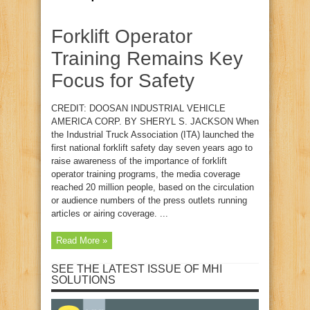
Forklift Operator
Training Remains Key
Focus for Safety
CREDIT: DOOSAN INDUSTRIAL VEHICLE
AMERICA CORP. BY SHERYL S. JACKSON When
the Industrial Truck Association (ITA) launched the
first national forklift safety day seven years ago to
raise awareness of the importance of forklift
operator training programs, the media coverage
reached 20 million people, based on the circulation
or audience numbers of the press outlets running
articles or airing coverage. ...
Read More »
SEE THE LATEST ISSUE OF MHI
SOLUTIONS