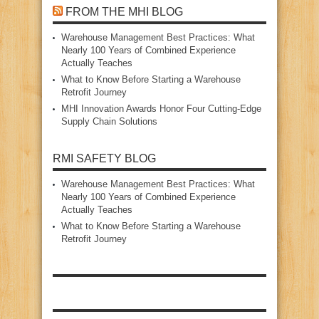
FROM THE MHI BLOG
Warehouse Management Best Practices: What
Nearly 100 Years of Combined Experience
Actually Teaches
What to Know Before Starting a Warehouse
Retrofit Journey
MHI Innovation Awards Honor Four Cutting‑Edge
Supply Chain Solutions
RMI SAFETY BLOG
Warehouse Management Best Practices: What
Nearly 100 Years of Combined Experience
Actually Teaches
What to Know Before Starting a Warehouse
Retrofit Journey