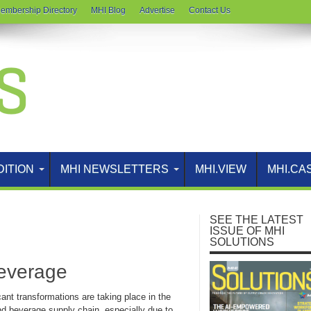
embership Directory
MHI Blog
Advertise
Contact Us
DITION
MHI NEWSLETTERS
MHI.VIEW
MHI.CA
SEE THE LATEST
ISSUE OF MHI
SOLUTIONS
Beverage
cant transformations are taking place in the
nd beverage supply chain, especially due to