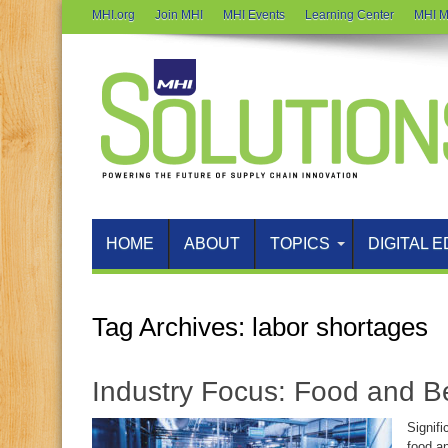
MHI.org
Join MHI
MHI Events
Learning Center
MHI M
HOME
ABOUT
TOPICS
DIGITAL E
Tag Archives:
labor shortages
Industry Focus: Food and 
Signifi
food a