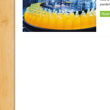
pandem
Read 