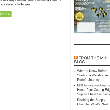
ic-related challenges.
More »
FROM THE MHI
BLOG
What to Know Before
Starting a Warehouse
Retrofit Journey
MHI Innovation Awards
Honor Four Cutting‑Ed
Supply Chain Solution
Rewiring the Supply
Chain for What’s Next