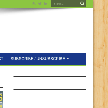
ST
SUBSCRIBE / UNSUBSCRIBE