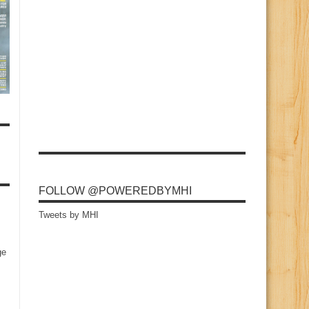
FOLLOW @POWEREDBYMHI
Tweets by MHI
ge
s