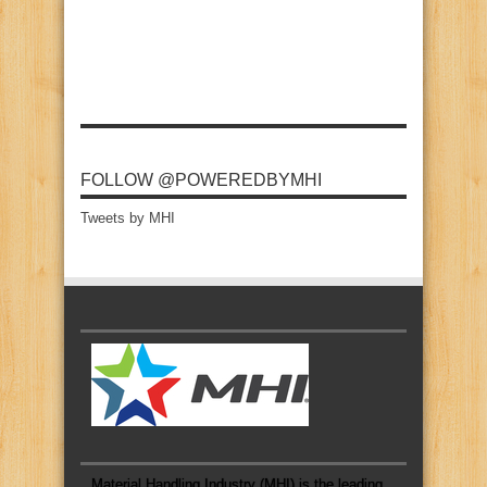
FOLLOW @POWEREDBYMHI
Tweets by MHI
Material Handling Industry (MHI) is the leading