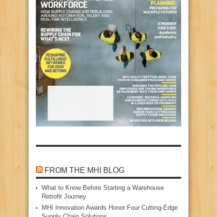
FROM THE MHI BLOG
What to Know Before Starting a Warehouse
Retrofit Journey
MHI Innovation Awards Honor Four Cutting‑Edge
Supply Chain Solutions