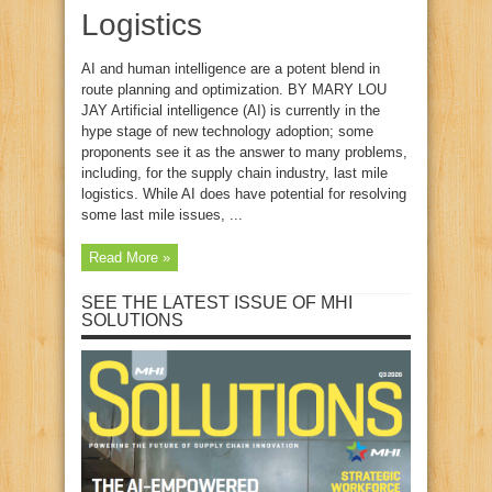
Logistics
AI and human intelligence are a potent blend in
route planning and optimization. BY MARY LOU
JAY Artificial intelligence (AI) is currently in the
hype stage of new technology adoption; some
proponents see it as the answer to many problems,
including, for the supply chain industry, last mile
logistics. While AI does have potential for resolving
some last mile issues, ...
Read More »
SEE THE LATEST ISSUE OF MHI
SOLUTIONS