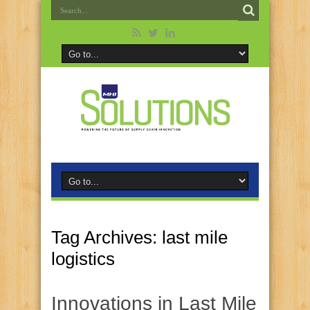
Tag Archives:
last mile
logistics
Innovations in Last Mile