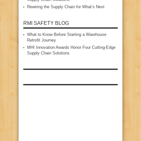
Rewiring the Supply Chain for What’s Next
RMI SAFETY BLOG
What to Know Before Starting a Warehouse
Retrofit Journey
MHI Innovation Awards Honor Four Cutting‑Edge
Supply Chain Solutions