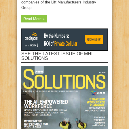
companies of the Lift Manufacturers Industry
Group.
Read More »
SEE THE LATEST ISSUE OF MHI
SOLUTIONS