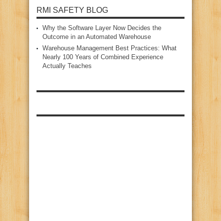
RMI SAFETY BLOG
Why the Software Layer Now Decides the
Outcome in an Automated Warehouse
Warehouse Management Best Practices: What
Nearly 100 Years of Combined Experience
Actually Teaches