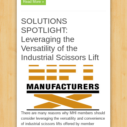
Read More »
SOLUTIONS
SPOTLIGHT:
Leveraging the
Versatility of the
Industrial Scissors Lift
There are many reasons why MHI members should
consider leveraging the versatility and convenience
of industrial scissors lifts offered by member