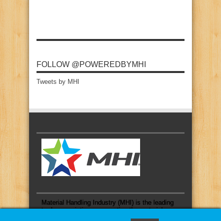
FOLLOW @POWEREDBYMHI
Tweets by MHI
Material Handling Industry (MHI) is the leading
trade association representing the material
handling and logistics industry.