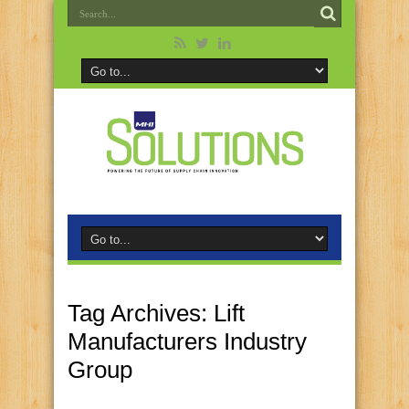
Tag Archives:
Lift
Manufacturers Industry
Group