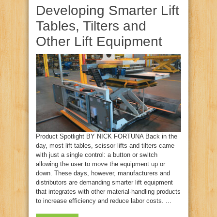
Developing Smarter Lift
Tables, Tilters and
Other Lift Equipment
Product Spotlight BY NICK FORTUNA Back in the
day, most lift tables, scissor lifts and tilters came
with just a single control: a button or switch
allowing the user to move the equipment up or
down. These days, however, manufacturers and
distributors are demanding smarter lift equipment
that integrates with other material-handling products
to increase efficiency and reduce labor costs. ...