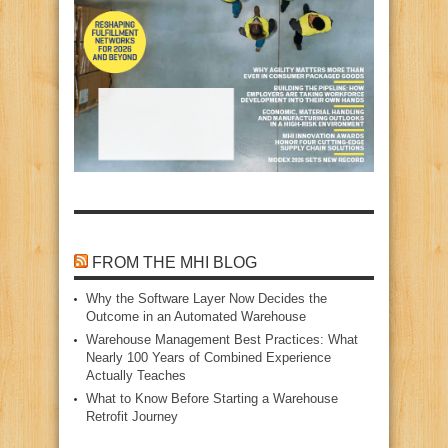
FROM THE MHI BLOG
Why the Software Layer Now Decides the
Outcome in an Automated Warehouse
Warehouse Management Best Practices: What
Nearly 100 Years of Combined Experience
Actually Teaches
What to Know Before Starting a Warehouse
Retrofit Journey