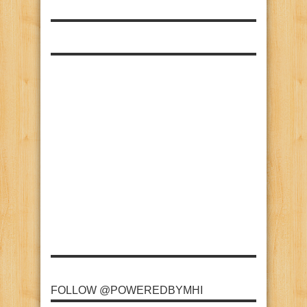
FOLLOW @POWEREDBYMHI