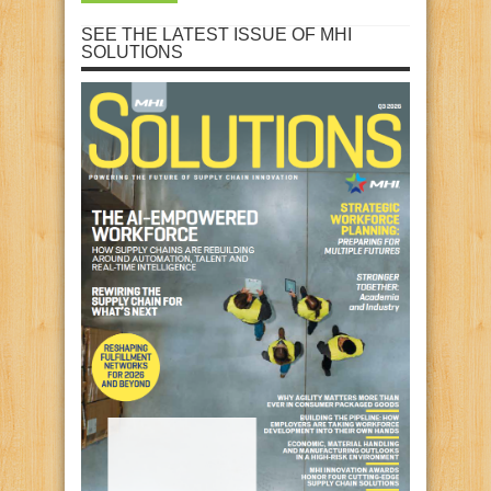
SEE THE LATEST ISSUE OF MHI
SOLUTIONS