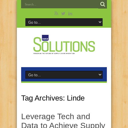
Tag Archives:
Linde
Leverage Tech and
Data to Achieve Supply