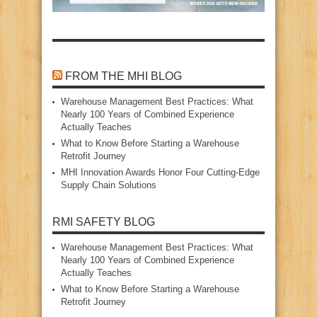
FROM THE MHI BLOG
Warehouse Management Best Practices: What
Nearly 100 Years of Combined Experience
Actually Teaches
What to Know Before Starting a Warehouse
Retrofit Journey
MHI Innovation Awards Honor Four Cutting‑Edge
Supply Chain Solutions
RMI SAFETY BLOG
Warehouse Management Best Practices: What
Nearly 100 Years of Combined Experience
Actually Teaches
What to Know Before Starting a Warehouse
Retrofit Journey