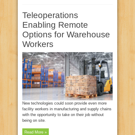
Teleoperations
Enabling Remote
Options for Warehouse
Workers
New technologies could soon provide even more
facility workers in manufacturing and supply chains
with the opportunity to take on their job without
being on site.
Read More »