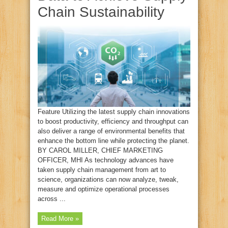
Chain Sustainability
Feature Utilizing the latest supply chain innovations
to boost productivity, efficiency and throughput can
also deliver a range of environmental benefits that
enhance the bottom line while protecting the planet.
BY CAROL MILLER, CHIEF MARKETING
OFFICER, MHI As technology advances have
taken supply chain management from art to
science, organizations can now analyze, tweak,
measure and optimize operational processes
across ...
Read More »