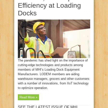
Efficiency at Loading
Docks
The pandemic has shed light on the importance of
cutting-edge technologies and products among
members of MHI’s Loading Dock Equipment
Manufacturers. LODEM members are aiding
warehouse managers, grocers and other customers
with a number of innovations, from IIoT technology
to optimize operation.
Read More »
SEE THE LATEST ISSUE OF MHI