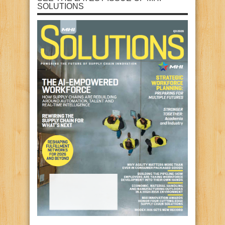
SOLUTIONS