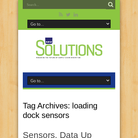
Tag Archives:
loading
dock sensors
Sensors, Data Up