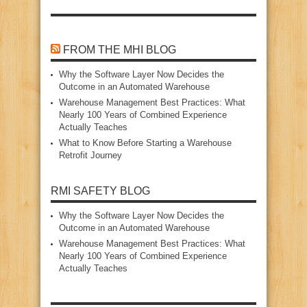
FROM THE MHI BLOG
Why the Software Layer Now Decides the
Outcome in an Automated Warehouse
Warehouse Management Best Practices: What
Nearly 100 Years of Combined Experience
Actually Teaches
What to Know Before Starting a Warehouse
Retrofit Journey
RMI SAFETY BLOG
Why the Software Layer Now Decides the
Outcome in an Automated Warehouse
Warehouse Management Best Practices: What
Nearly 100 Years of Combined Experience
Actually Teaches