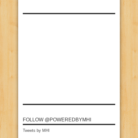
FOLLOW @POWEREDBYMHI
Tweets by MHI