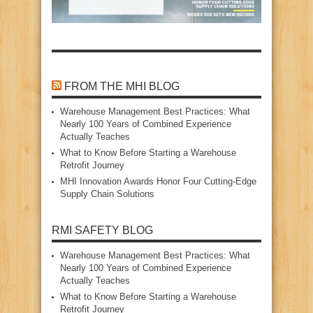
FROM THE MHI BLOG
Warehouse Management Best Practices: What
Nearly 100 Years of Combined Experience
Actually Teaches
What to Know Before Starting a Warehouse
Retrofit Journey
MHI Innovation Awards Honor Four Cutting‑Edge
Supply Chain Solutions
RMI SAFETY BLOG
Warehouse Management Best Practices: What
Nearly 100 Years of Combined Experience
Actually Teaches
What to Know Before Starting a Warehouse
Retrofit Journey