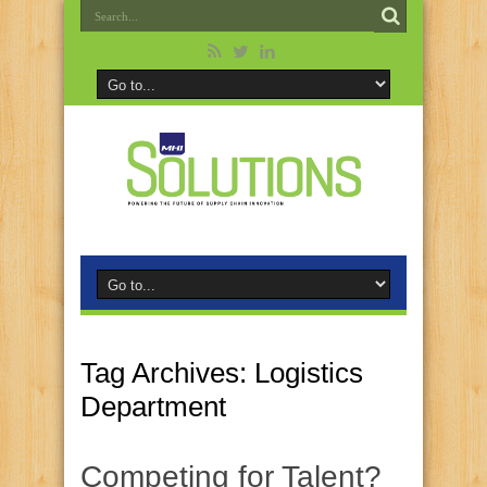
Tag Archives:
Logistics
Department
Competing for Talent?