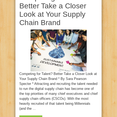
Better Take a Closer
Look at Your Supply
Chain Brand
Competing for Talent? Better Take a Closer Look at
Your Supply Chain Brand * By Sara Pearson
Specter * Attracting and recruiting the talent needed
to run the digital supply chain has become one of
the top priorities of many chief executives and chief
supply chain officers (CSCOs). With the most
heavily recruited of that talent being Millennials
(and the ...