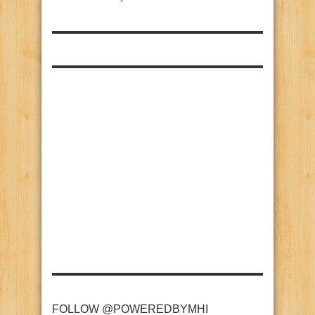
FOLLOW @POWEREDBYMHI