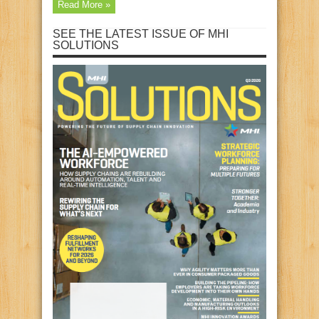
Read More »
SEE THE LATEST ISSUE OF MHI
SOLUTIONS