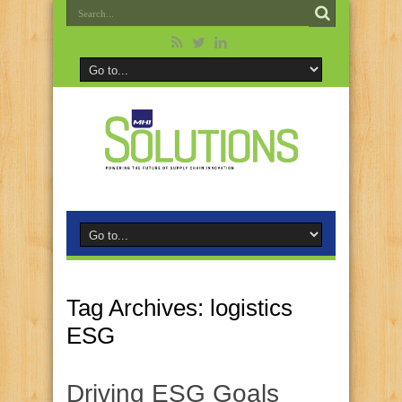
Tag Archives:
logistics
ESG
Driving ESG Goals