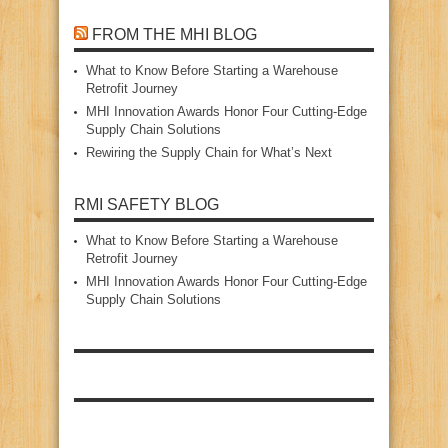
FROM THE MHI BLOG
What to Know Before Starting a Warehouse
Retrofit Journey
MHI Innovation Awards Honor Four Cutting‑Edge
Supply Chain Solutions
Rewiring the Supply Chain for What’s Next
RMI SAFETY BLOG
What to Know Before Starting a Warehouse
Retrofit Journey
MHI Innovation Awards Honor Four Cutting‑Edge
Supply Chain Solutions