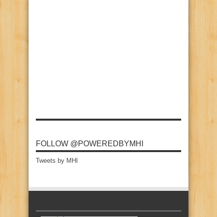
FOLLOW @POWEREDBYMHI
Tweets by MHI