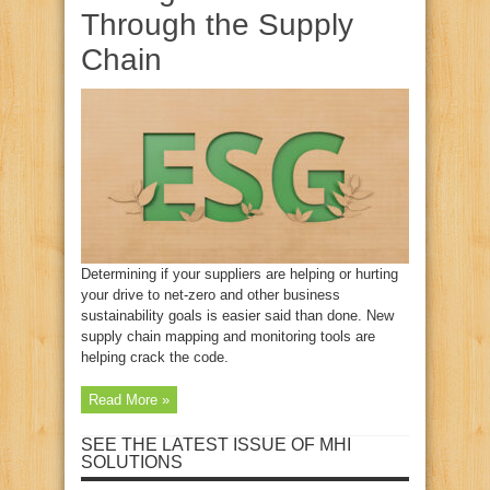
Through the Supply
Chain
Determining if your suppliers are helping or hurting
your drive to net-zero and other business
sustainability goals is easier said than done. New
supply chain mapping and monitoring tools are
helping crack the code.
Read More »
SEE THE LATEST ISSUE OF MHI
SOLUTIONS