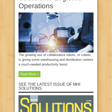
Operations
The growing use of collaborative robots, or cobots,
is giving some warehousing and distribution centers
a much-needed productivity boost.
Read More »
SEE THE LATEST ISSUE OF MHI
SOLUTIONS