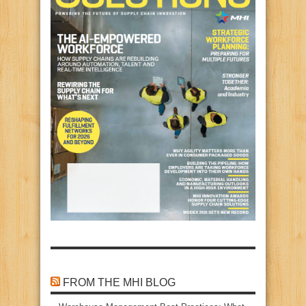
FROM THE MHI BLOG