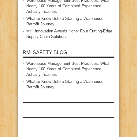
Warehouse Management Best Practices: What
Nearly 100 Years of Combined Experience
Actually Teaches
What to Know Before Starting a Warehouse
Retrofit Journey
MHI Innovation Awards Honor Four Cutting‑Edge
Supply Chain Solutions
RMI SAFETY BLOG
Warehouse Management Best Practices: What
Nearly 100 Years of Combined Experience
Actually Teaches
What to Know Before Starting a Warehouse
Retrofit Journey