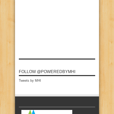
FOLLOW @POWEREDBYMHI
Tweets by MHI