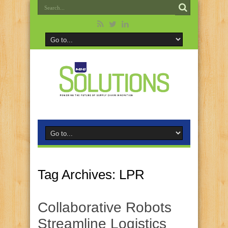
Tag Archives:
LPR
Collaborative Robots
Streamline Logistics