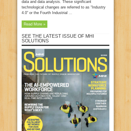
data and data analysis. These significant
technological changes are referred to as “Industry
4.0” or the Fourth Industrial ...
Read More »
SEE THE LATEST ISSUE OF MHI
SOLUTIONS