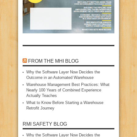
FROM THE MHI BLOG
Why the Software Layer Now Decides the
Outcome in an Automated Warehouse
Warehouse Management Best Practices: What
Nearly 100 Years of Combined Experience
Actually Teaches
What to Know Before Starting a Warehouse
Retrofit Journey
RMI SAFETY BLOG
Why the Software Layer Now Decides the