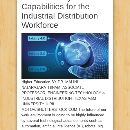
Capabilities for the
Industrial Distribution
Workforce
Higher Education BY DR. MALINI
NATARAJARATHINAM, ASSOCIATE
PROFESSOR, ENGINEERING TECHNOLOGY &
INDUSTRIAL DISTRIBUTION, TEXAS A&M
UNIVERSITY IURII
MOTOV/SHUTTERSTOCK.COM The future of our
work environment is going to be highly influenced
by several technological advancements such as
automation, artificial intelligence (AI), robots, big