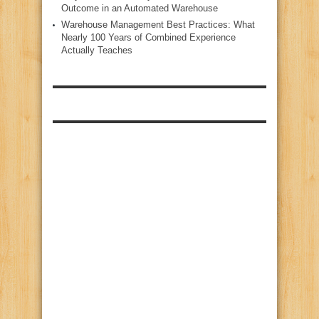
Outcome in an Automated Warehouse
Warehouse Management Best Practices: What
Nearly 100 Years of Combined Experience
Actually Teaches