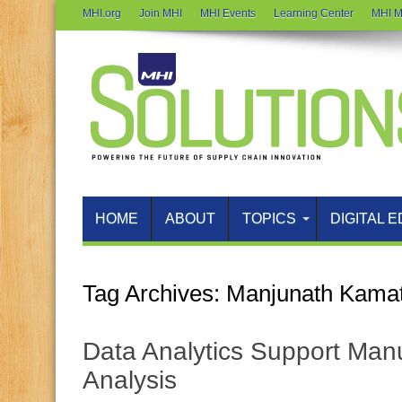
MHI.org
Join MHI
MHI Events
Learning Center
MHI M
HOME
ABOUT
TOPICS
DIGITAL E
Tag Archives:
Manjunath Kama
Data Analytics Support Manu
Analysis