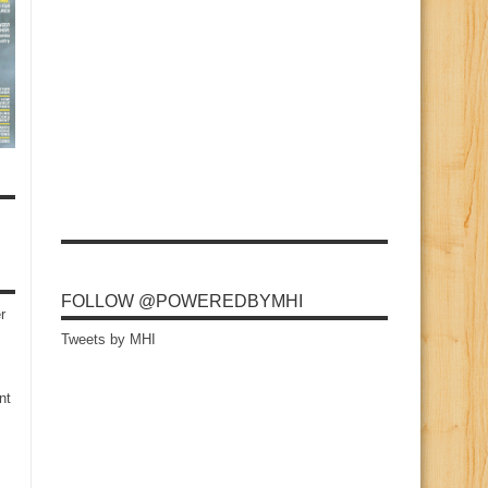
FOLLOW @POWEREDBYMHI
r
Tweets by MHI
nt