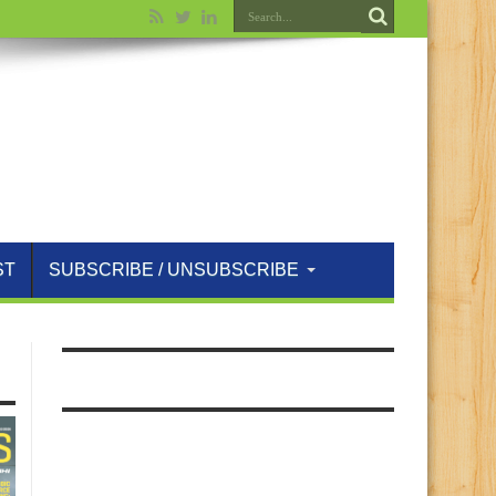
ST
SUBSCRIBE / UNSUBSCRIBE