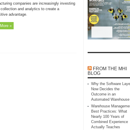
cturing companies are increasingly investing
 collection and analytics to create a
itive advantage.
More »
FROM THE MHI
BLOG
Why the Software Laye
Now Decides the
Outcome in an
Automated Warehouse
Warehouse Manageme
Best Practices: What
Nearly 100 Years of
Combined Experience
Actually Teaches