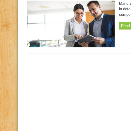
Manufa
in data
compet
Read 