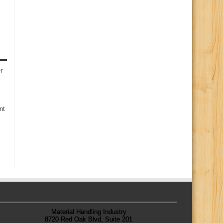
r
nt
Material Handling Industry
8720 Red Oak Blvd, Suite 201