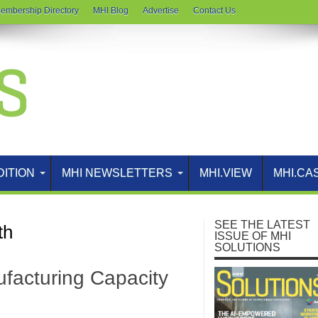
embership Directory
MHI Blog
Advertise
Contact Us
DITION
MHI NEWSLETTERS
MHI.VIEW
MHI.CA
SEE THE LATEST
th
ISSUE OF MHI
SOLUTIONS
facturing Capacity