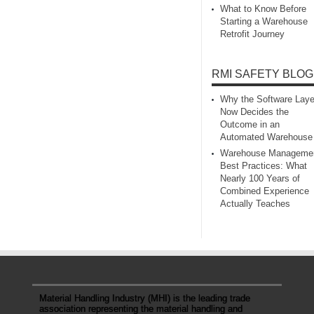
What to Know Before
Starting a Warehouse
Retrofit Journey
RMI SAFETY BLOG
Why the Software Laye
Now Decides the
Outcome in an
Automated Warehouse
Warehouse Manageme
Best Practices: What
Nearly 100 Years of
Combined Experience
Actually Teaches
Material Handling Industry (MHI) is the leading trade
association representing the material handling and