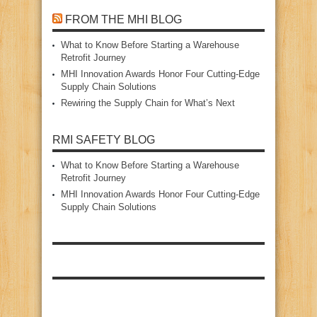
FROM THE MHI BLOG
What to Know Before Starting a Warehouse
Retrofit Journey
MHI Innovation Awards Honor Four Cutting‑Edge
Supply Chain Solutions
Rewiring the Supply Chain for What’s Next
RMI SAFETY BLOG
What to Know Before Starting a Warehouse
Retrofit Journey
MHI Innovation Awards Honor Four Cutting‑Edge
Supply Chain Solutions