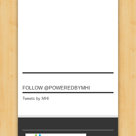
FOLLOW @POWEREDBYMHI
Tweets by MHI