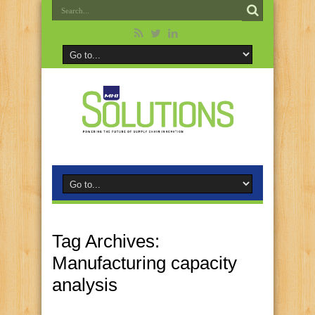
Tag Archives:
Manufacturing capacity
analysis