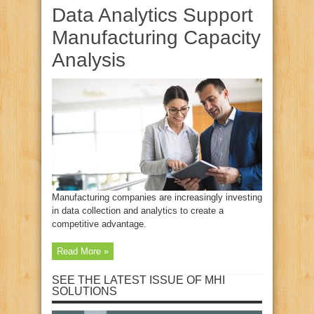
Data Analytics Support
Manufacturing Capacity
Analysis
Manufacturing companies are increasingly investing
in data collection and analytics to create a
competitive advantage.
Read More »
SEE THE LATEST ISSUE OF MHI
SOLUTIONS