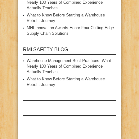
Nearly 100 Years of Combined Experience
Actually Teaches
What to Know Before Starting a Warehouse
Retrofit Journey
MHI Innovation Awards Honor Four Cutting‑Edge
Supply Chain Solutions
RMI SAFETY BLOG
Warehouse Management Best Practices: What
Nearly 100 Years of Combined Experience
Actually Teaches
What to Know Before Starting a Warehouse
Retrofit Journey