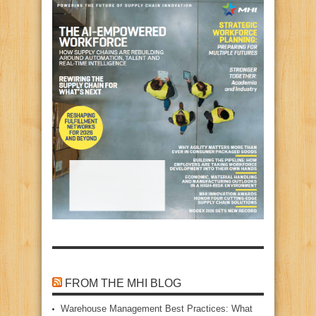
FROM THE MHI BLOG
Warehouse Management Best Practices: What