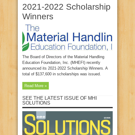
2021-2022 Scholarship
Winners
The Board of Directors of the Material Handling
Education Foundation, Inc. (MHEFI) recently
announced its 2021-2022 Scholarship Winners. A
total of $137,600 in scholarships was issued.
Read More »
SEE THE LATEST ISSUE OF MHI
SOLUTIONS