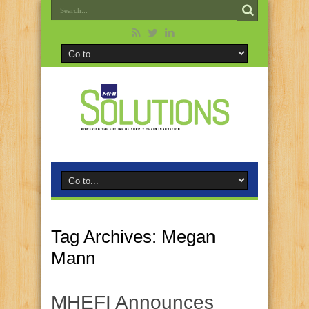
Tag Archives:
Megan
Mann
MHEFI Announces