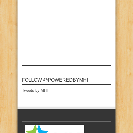
FOLLOW @POWEREDBYMHI
Tweets by MHI