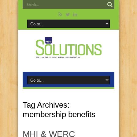
Tag Archives:
membership benefits
MHI & WERC