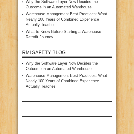
Why the Software Layer Now Decides the
Outcome in an Automated Warehouse
Warehouse Management Best Practices: What
Nearly 100 Years of Combined Experience
Actually Teaches
What to Know Before Starting a Warehouse
Retrofit Journey
RMI SAFETY BLOG
Why the Software Layer Now Decides the
Outcome in an Automated Warehouse
Warehouse Management Best Practices: What
Nearly 100 Years of Combined Experience
Actually Teaches