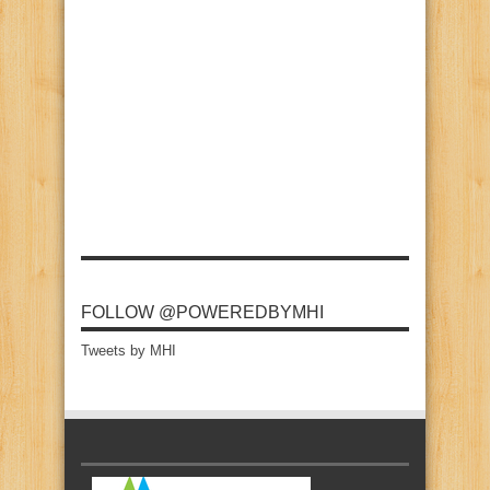
FOLLOW @POWEREDBYMHI
Tweets by MHI