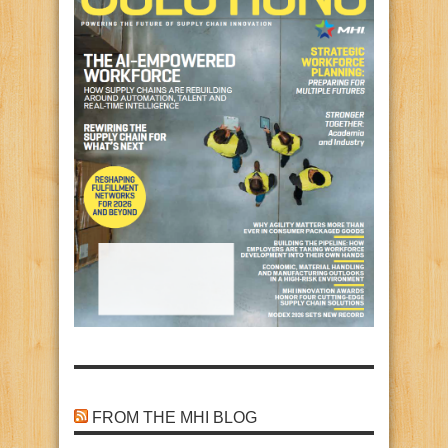
FROM THE MHI BLOG