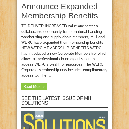
Announce Expanded
Membership Benefits
TO DELIVER INCREASED value and foster a
collaborative community for its material handling,
warehousing and supply chain members, MHI and
WERC have expanded their membership benefits.
NEW WERC MEMBERSHIP BENEFITS WERC
has introduced a new Corporate Membership, which
allows all professionals in an organization to
access WERC’s wealth of resources. The WERC
Corporate Membership now includes complimentary
access to: The ...
Read More »
SEE THE LATEST ISSUE OF MHI
SOLUTIONS