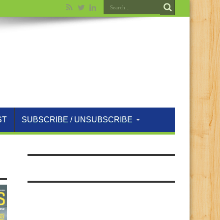
ST
SUBSCRIBE / UNSUBSCRIBE