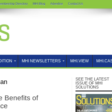
embership Directory
MHI Blog
Advertise
Contact Us
DITION
MHI NEWSLETTERS
MHI.VIEW
MHI.CA
SEE THE LATEST
gan
ISSUE OF MHI
SOLUTIONS
e Benefits of
ace