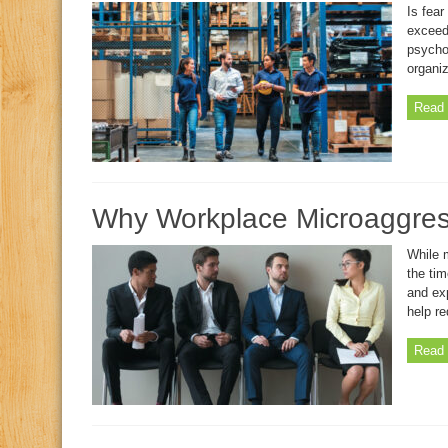
Is fea
exceedi
psycho
organiz
Read 
Why Workplace Microaggress
While 
the ti
and ex
help re
Read 