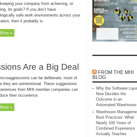
r keeping your company from achieving, or
ng, its goals? If you don’t have
logically safe work environments across your
ation, then it probably is.
More »
ions Are a Big Deal
FROM THE MHI
BLOG
microaggressions can be deliberate, most of
me they are unintentional. These suggestions
Why the Software Laye
periences from MHI member companies can
Now Decides the
duce their occurrence.
Outcome in an
Automated Warehouse
More »
Warehouse Manageme
Best Practices: What
Nearly 100 Years of
Combined Experience
Actually Teaches