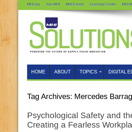
MHI.org
Join MHI
MHI Events
Learning Center
MHI M
HOME
ABOUT
TOPICS
DIGITAL E
Tag Archives:
Mercedes Barra
Psychological Safety and th
Creating a Fearless Workpl