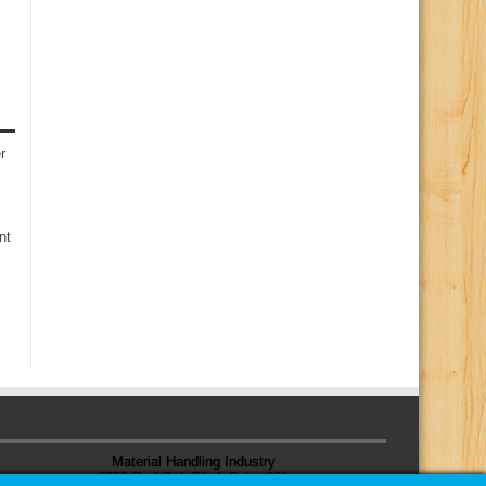
r
nt
Material Handling Industry
8720 Red Oak Blvd, Suite 201