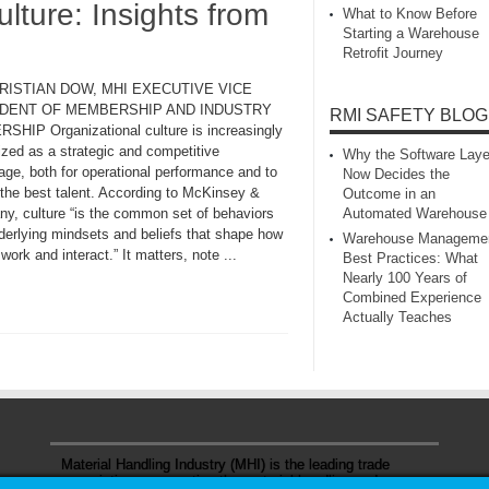
ure: Insights from
What to Know Before
Starting a Warehouse
Retrofit Journey
RISTIAN DOW, MHI EXECUTIVE VICE
DENT OF MEMBERSHIP AND INDUSTRY
RMI SAFETY BLOG
SHIP Organizational culture is increasingly
ized as a strategic and competitive
Why the Software Laye
age, both for operational performance and to
Now Decides the
 the best talent. According to McKinsey &
Outcome in an
y, culture “is the common set of behaviors
Automated Warehouse
derlying mindsets and beliefs that shape how
Warehouse Manageme
work and interact.” It matters, note ...
Best Practices: What
Nearly 100 Years of
Combined Experience
Actually Teaches
Material Handling Industry (MHI) is the leading trade
association representing the material handling and