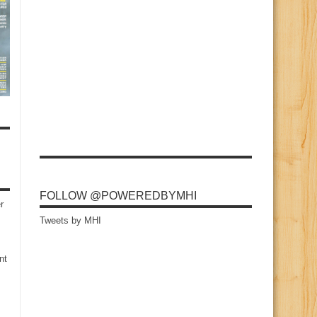
FOLLOW @POWEREDBYMHI
r
Tweets by MHI
nt