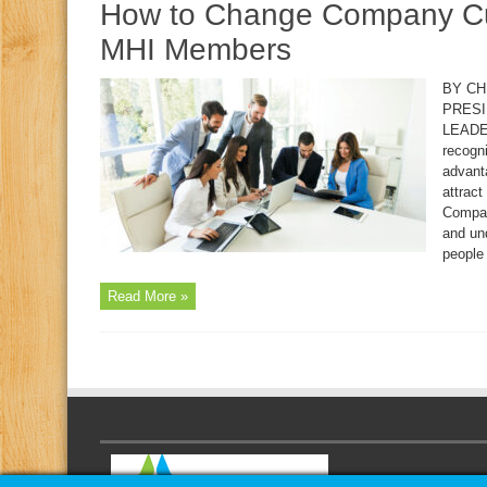
How to Change Company Cult
MHI Members
BY CH
PRESI
LEADER
recogn
advant
attract
Compan
and un
people 
Read More »