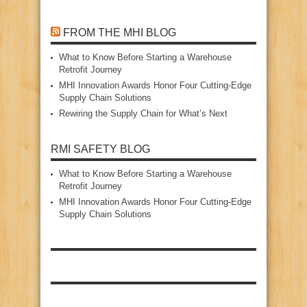
FROM THE MHI BLOG
What to Know Before Starting a Warehouse
Retrofit Journey
MHI Innovation Awards Honor Four Cutting‑Edge
Supply Chain Solutions
Rewiring the Supply Chain for What’s Next
RMI SAFETY BLOG
What to Know Before Starting a Warehouse
Retrofit Journey
MHI Innovation Awards Honor Four Cutting‑Edge
Supply Chain Solutions