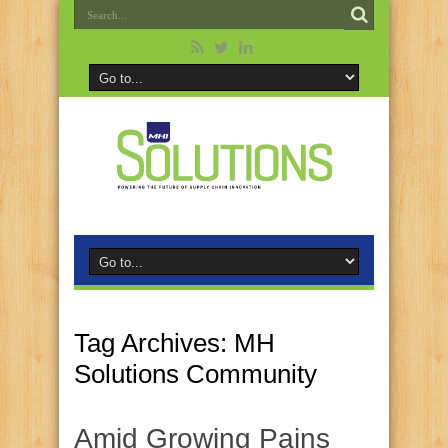
Tag Archives:
MH
Solutions Community
Amid Growing Pains