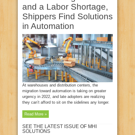
and a Labor Shortage,
Shippers Find Solutions
in Automation
At warehouses and distribution centers, the
migration toward automation is taking on greater
urgency in 2022, and late adopters are realizing
they can’t afford to sit on the sidelines any longer.
Read More »
SEE THE LATEST ISSUE OF MHI
SOLUTIONS