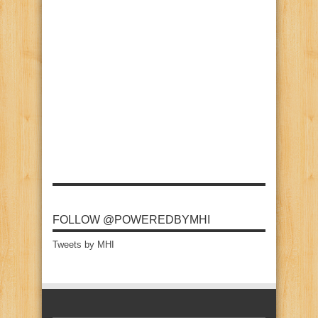
FOLLOW @POWEREDBYMHI
Tweets by MHI