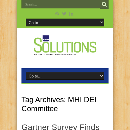
Tag Archives:
MHI DEI
Committee
Gartner Survey Finds