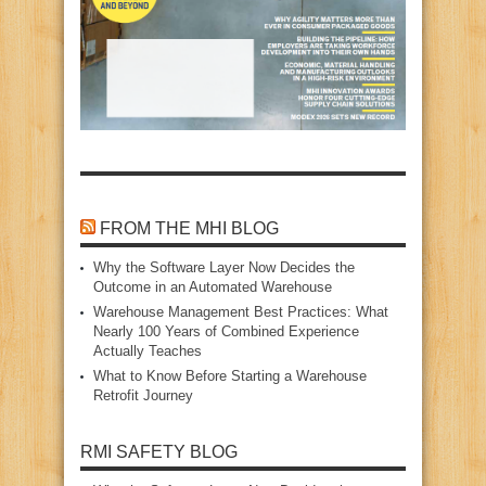
FROM THE MHI BLOG
Why the Software Layer Now Decides the
Outcome in an Automated Warehouse
Warehouse Management Best Practices: What
Nearly 100 Years of Combined Experience
Actually Teaches
What to Know Before Starting a Warehouse
Retrofit Journey
RMI SAFETY BLOG