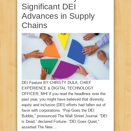
Significant DEI
Advances in Supply
Chains
DEI Feature BY CHRISTY DULA, CHIEF
EXPERIENCE & DIGITAL TECHNOLOGY
OFFICER, MHI If you read the headlines over the
past year, you might have believed that diversity,
equity and inclusion (DEI) efforts had fallen out of
favor with corporations. “Pop Goes the DEI
Bubble,” pronounced The Wall Street Journal. “DEI
is Dead,” declared Fortune. “DEI Goes Quiet,”
asserted The New ...