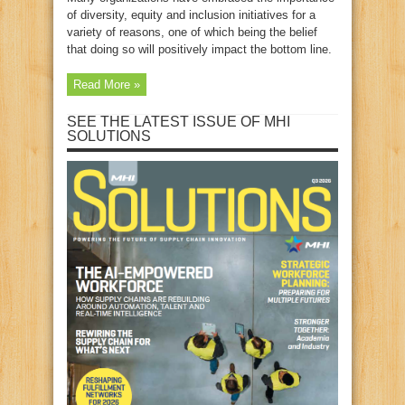
of diversity, equity and inclusion initiatives for a
variety of reasons, one of which being the belief
that doing so will positively impact the bottom line.
Read More »
SEE THE LATEST ISSUE OF MHI
SOLUTIONS