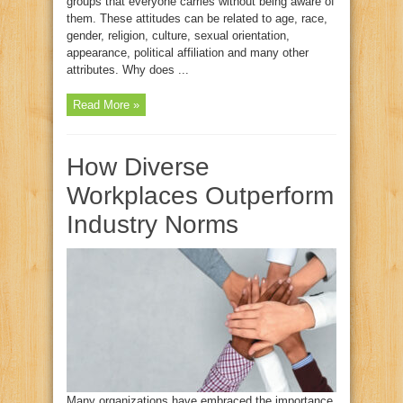
groups that everyone carries without being aware of
them. These attitudes can be related to age, race,
gender, religion, culture, sexual orientation,
appearance, political affiliation and many other
attributes. Why does ...
Read More »
How Diverse
Workplaces Outperform
Industry Norms
Many organizations have embraced the importance