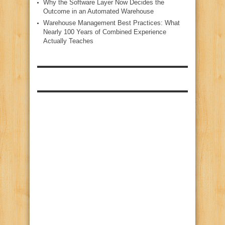
Why the Software Layer Now Decides the
Outcome in an Automated Warehouse
Warehouse Management Best Practices: What
Nearly 100 Years of Combined Experience
Actually Teaches