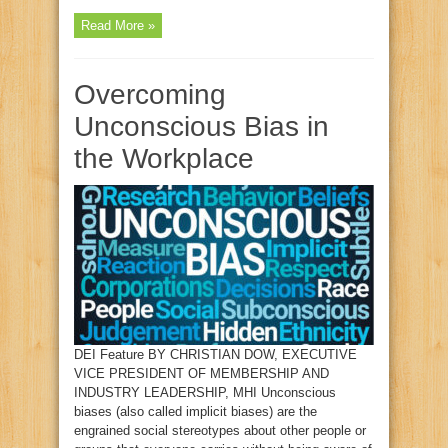
Read More »
Overcoming
Unconscious Bias in
the Workplace
DEI Feature BY CHRISTIAN DOW, EXECUTIVE
VICE PRESIDENT OF MEMBERSHIP AND
INDUSTRY LEADERSHIP, MHI Unconscious
biases (also called implicit biases) are the
engrained social stereotypes about other people or