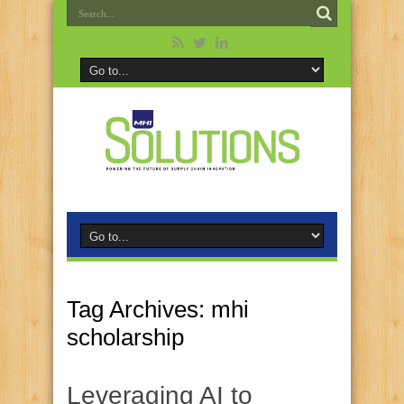
Tag Archives:
mhi
scholarship
Leveraging AI to