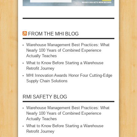
FROM THE MHI BLOG
Warehouse Management Best Practices: What
Nearly 100 Years of Combined Experience
Actually Teaches
What to Know Before Starting a Warehouse
Retrofit Journey
MHI Innovation Awards Honor Four Cutting‑Edge
Supply Chain Solutions
RMI SAFETY BLOG
Warehouse Management Best Practices: What
Nearly 100 Years of Combined Experience
Actually Teaches
What to Know Before Starting a Warehouse
Retrofit Journey