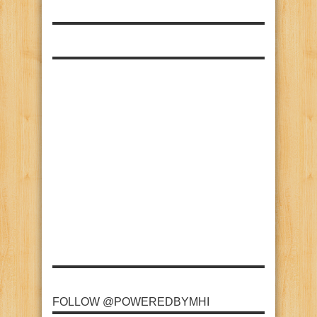
FOLLOW @POWEREDBYMHI