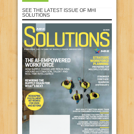
SEE THE LATEST ISSUE OF MHI
SOLUTIONS