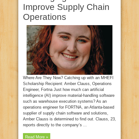
Improve Supply Chain
Operations
Where Are They Now? Catching up with an MHEFI
Scholarship Recipient: Amber Clauss, Operations
Engineer, Fortna Just how much can artificial
intelligence (AI) improve material‑handling software
such as warehouse execution systems? As an
operations engineer for FORTNA, an Atlanta‑based
supplier of supply chain software and solutions,
Amber Clauss is determined to find out. Clauss, 23,
reports directly to the company’s ...
Read More »