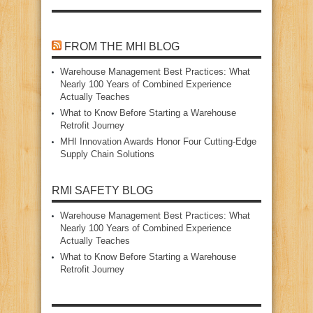
FROM THE MHI BLOG
Warehouse Management Best Practices: What
Nearly 100 Years of Combined Experience
Actually Teaches
What to Know Before Starting a Warehouse
Retrofit Journey
MHI Innovation Awards Honor Four Cutting‑Edge
Supply Chain Solutions
RMI SAFETY BLOG
Warehouse Management Best Practices: What
Nearly 100 Years of Combined Experience
Actually Teaches
What to Know Before Starting a Warehouse
Retrofit Journey