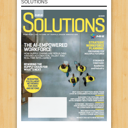
SOLUTIONS