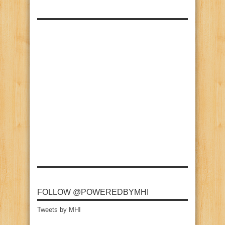
FOLLOW @POWEREDBYMHI
Tweets by MHI