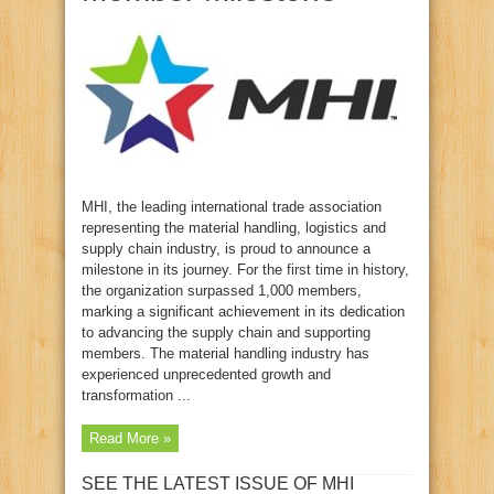
MHI, the leading international trade association
representing the material handling, logistics and
supply chain industry, is proud to announce a
milestone in its journey. For the first time in history,
the organization surpassed 1,000 members,
marking a significant achievement in its dedication
to advancing the supply chain and supporting
members. The material handling industry has
experienced unprecedented growth and
transformation ...
Read More »
SEE THE LATEST ISSUE OF MHI