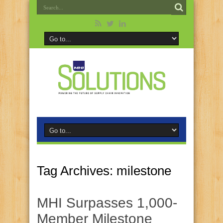
Tag Archives:
milestone
MHI Surpasses 1,000-
Member Milestone