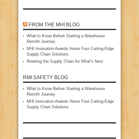
FROM THE MHI BLOG
What to Know Before Starting a Warehouse
Retrofit Journey
MHI Innovation Awards Honor Four Cutting‑Edge
Supply Chain Solutions
Rewiring the Supply Chain for What’s Next
RMI SAFETY BLOG
What to Know Before Starting a Warehouse
Retrofit Journey
MHI Innovation Awards Honor Four Cutting‑Edge
Supply Chain Solutions