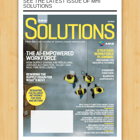
SEE THE LATEST ISSUE OF MHI
SOLUTIONS