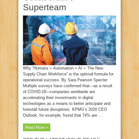
Superteam
Why “Humans + Automation + AI = The New
Supply Chain Workforce” is the optimal formula for
operational success. By Sara Pearson Specter
Multiple surveys have confirmed that—as a result
of COVID-19—companies worldwide are
accelerating their investments in digital
technologies as a means to better anticipate and
forestall future disruptions. KPMG’s 2020 CEO
Outlook, for example, found that 74% are ...
Read More »