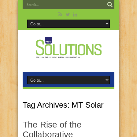
Tag Archives:
MT Solar
The Rise of the
Collaborative