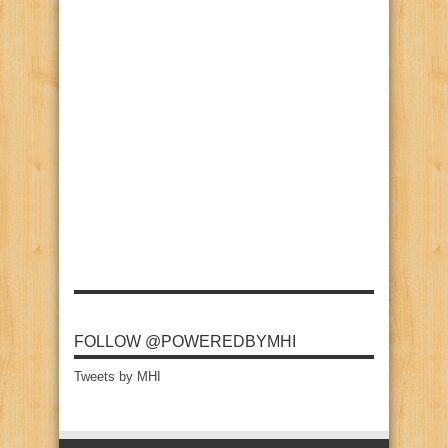
FOLLOW @POWEREDBYMHI
Tweets by MHI