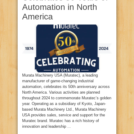
Automation in North
America
Murata Machinery USA (Muratec), a leading
manufacturer of game-changing industrial
automation, celebrates its 50th anniversary across
North America. Various activities are planned
throughout 2024 to commemorate Muratec’s golden
year. Operating as a subsidiary of Kyoto, Japan-
based Murata Machinery Ltd., Murata Machinery
USA provides sales, service and support for the
Muratec brand. Muratec has a rich history of
innovation and leadership ...