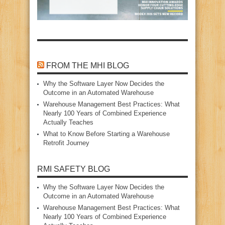
FROM THE MHI BLOG
Why the Software Layer Now Decides the
Outcome in an Automated Warehouse
Warehouse Management Best Practices: What
Nearly 100 Years of Combined Experience
Actually Teaches
What to Know Before Starting a Warehouse
Retrofit Journey
RMI SAFETY BLOG
Why the Software Layer Now Decides the
Outcome in an Automated Warehouse
Warehouse Management Best Practices: What
Nearly 100 Years of Combined Experience