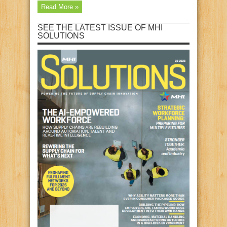
Read More »
SEE THE LATEST ISSUE OF MHI
SOLUTIONS