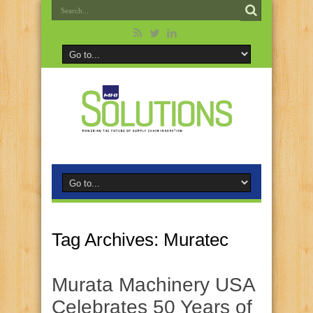
Tag Archives:
Muratec
Murata Machinery USA
Celebrates 50 Years of