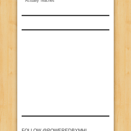
Actually Teaches
FOLLOW @POWEREDBYMHI