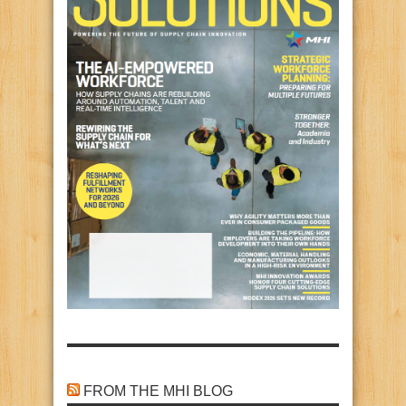
FROM THE MHI BLOG