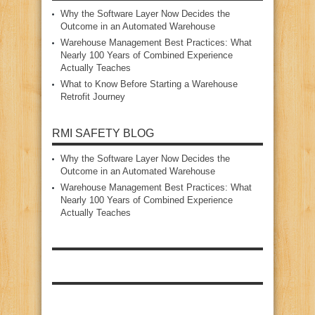
Why the Software Layer Now Decides the
Outcome in an Automated Warehouse
Warehouse Management Best Practices: What
Nearly 100 Years of Combined Experience
Actually Teaches
What to Know Before Starting a Warehouse
Retrofit Journey
RMI SAFETY BLOG
Why the Software Layer Now Decides the
Outcome in an Automated Warehouse
Warehouse Management Best Practices: What
Nearly 100 Years of Combined Experience
Actually Teaches