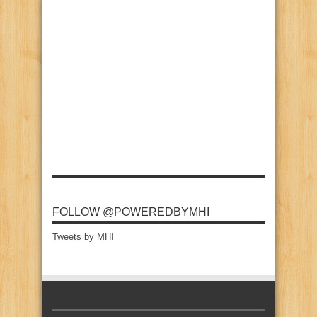
FOLLOW @POWEREDBYMHI
Tweets by MHI