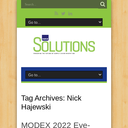
Tag Archives:
Nick
Hajewski
MODEX 2022 Eye-