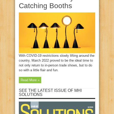
Catching Booths
With COVID-19 restrictions slowly lifting around the
country, March 2022 proved to be the ideal time to
not only return to in-person trade shows, but to do
so with a little flair and fun.
Read More »
SEE THE LATEST ISSUE OF MHI
SOLUTIONS