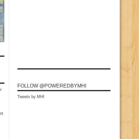
FOLLOW @POWEREDBYMHI
r
Tweets by MHI
nt