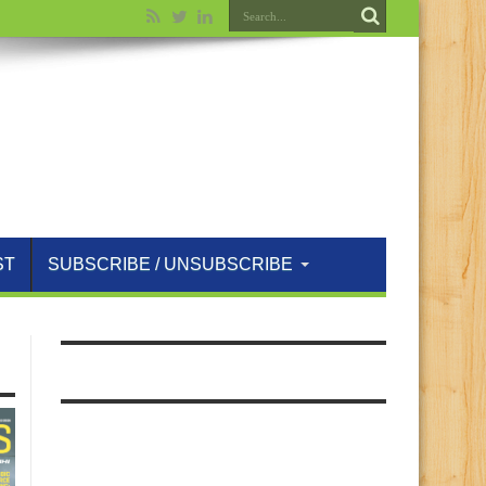
ST
SUBSCRIBE / UNSUBSCRIBE