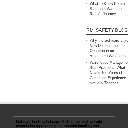
What to Know Before
Starting a Warehouse
Retrofit Journey
RMI SAFETY BLOG
Why the Software Laye
Now Decides the
Outcome in an
Automated Warehouse
Warehouse Manageme
Best Practices: What
Nearly 100 Years of
Combined Experience
Actually Teaches
Material Handling Industry (MHI) is the leading trade
association representing the material handling and