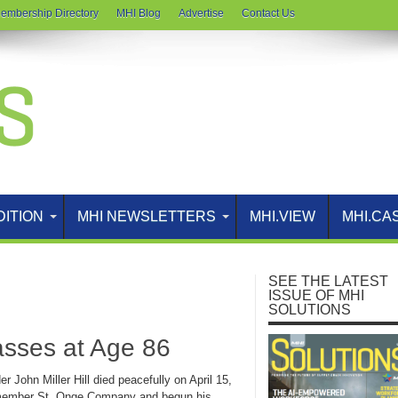
embership Directory
MHI Blog
Advertise
Contact Us
DITION
MHI NEWSLETTERS
MHI.VIEW
MHI.CA
SEE THE LATEST
ISSUE OF MHI
SOLUTIONS
Passes at Age 86
 John Miller Hill died peacefully on April 15,
HI member St. Onge Company and begun his