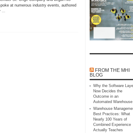
l spoke at numerous industry events, authored
 ...
FROM THE MHI
BLOG
Why the Software Laye
Now Decides the
Outcome in an
Automated Warehouse
Warehouse Manageme
Best Practices: What
Nearly 100 Years of
Combined Experience
Actually Teaches