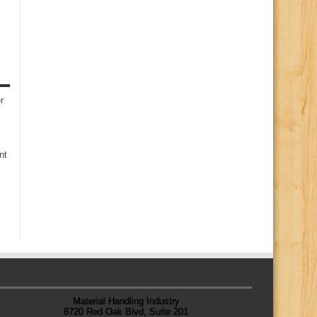
r
nt
Material Handling Industry
8720 Red Oak Blvd, Suite 201