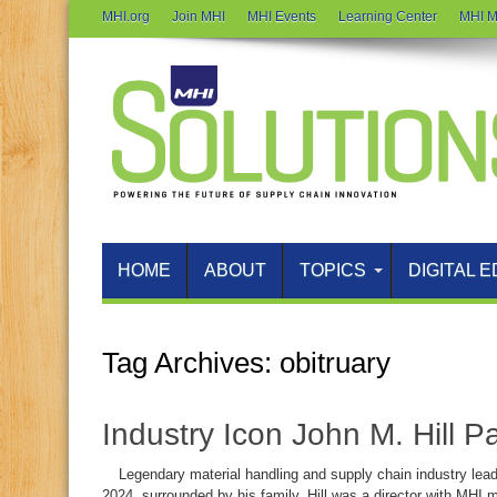
MHI.org
Join MHI
MHI Events
Learning Center
MHI M
HOME
ABOUT
TOPICS
DIGITAL E
Tag Archives:
obitruary
Industry Icon John M. Hill 
Legendary material handling and supply chain industry leader
2024, surrounded by his family. Hill was a director with M