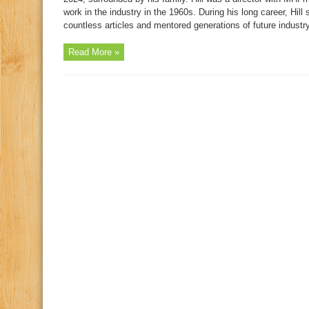
work in the industry in the 1960s. During his long career, Hil
countless articles and mentored generations of future industry
Read More »