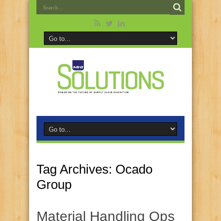
Tag Archives:
Ocado
Group
Material Handling Ops