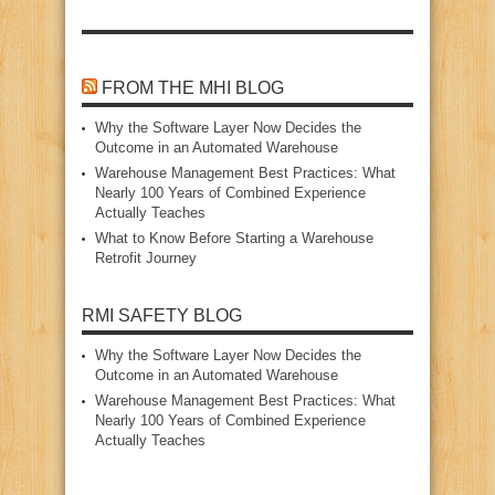
FROM THE MHI BLOG
Why the Software Layer Now Decides the
Outcome in an Automated Warehouse
Warehouse Management Best Practices: What
Nearly 100 Years of Combined Experience
Actually Teaches
What to Know Before Starting a Warehouse
Retrofit Journey
RMI SAFETY BLOG
Why the Software Layer Now Decides the
Outcome in an Automated Warehouse
Warehouse Management Best Practices: What
Nearly 100 Years of Combined Experience
Actually Teaches