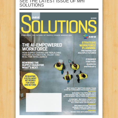
SEE THE LATEST ISSUE OF MHI
SOLUTIONS