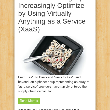
Increasingly Optimize
by Using Virtually
Anything as a Service
(XaaS)
From EaaS to PaaS and SaaS to XaaS and
beyond, an alphabet soup representing an array of
“as a service” providers have rapidly entered the
supply chain vernacular.
Read More »