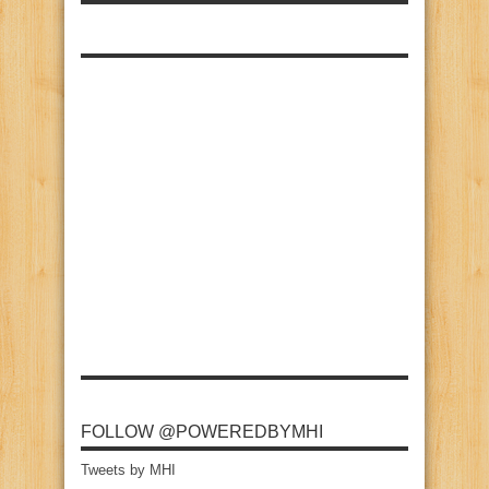
FOLLOW @POWEREDBYMHI
Tweets by MHI