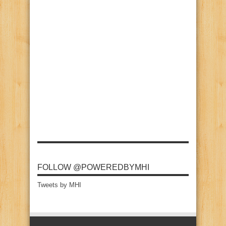
FOLLOW @POWEREDBYMHI
Tweets by MHI