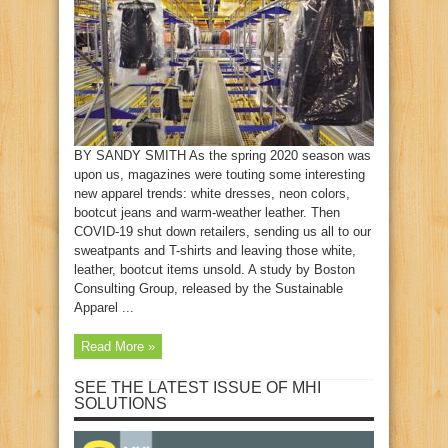
BY SANDY SMITH As the spring 2020 season was
upon us, magazines were touting some interesting
new apparel trends: white dresses, neon colors,
bootcut jeans and warm-weather leather. Then
COVID-19 shut down retailers, sending us all to our
sweatpants and T-shirts and leaving those white,
leather, bootcut items unsold. A study by Boston
Consulting Group, released by the Sustainable
Apparel ...
Read More »
SEE THE LATEST ISSUE OF MHI
SOLUTIONS