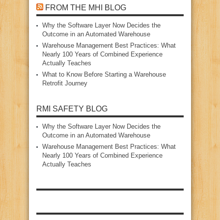
FROM THE MHI BLOG
Why the Software Layer Now Decides the
Outcome in an Automated Warehouse
Warehouse Management Best Practices: What
Nearly 100 Years of Combined Experience
Actually Teaches
What to Know Before Starting a Warehouse
Retrofit Journey
RMI SAFETY BLOG
Why the Software Layer Now Decides the
Outcome in an Automated Warehouse
Warehouse Management Best Practices: What
Nearly 100 Years of Combined Experience
Actually Teaches