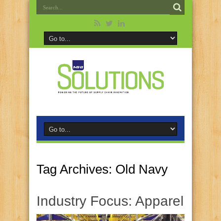
Tag Archives:
Old Navy
Industry Focus: Apparel