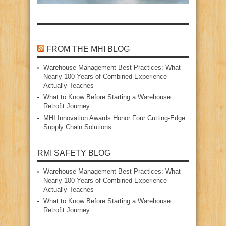
FROM THE MHI BLOG
Warehouse Management Best Practices: What
Nearly 100 Years of Combined Experience
Actually Teaches
What to Know Before Starting a Warehouse
Retrofit Journey
MHI Innovation Awards Honor Four Cutting‑Edge
Supply Chain Solutions
RMI SAFETY BLOG
Warehouse Management Best Practices: What
Nearly 100 Years of Combined Experience
Actually Teaches
What to Know Before Starting a Warehouse
Retrofit Journey