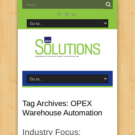
Tag Archives:
OPEX
Warehouse Automation
Industry Focus: