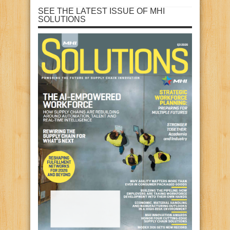
SEE THE LATEST ISSUE OF MHI
SOLUTIONS