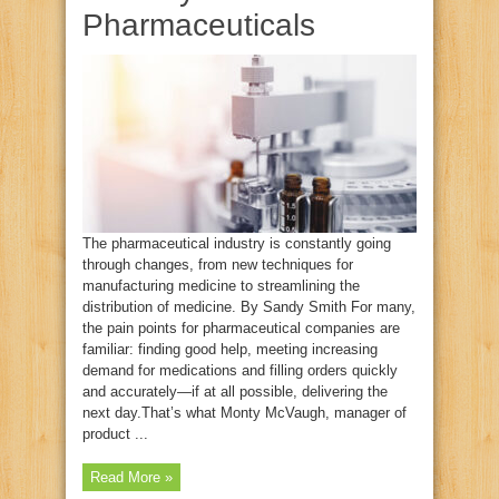
Pharmaceuticals
The pharmaceutical industry is constantly going
through changes, from new techniques for
manufacturing medicine to streamlining the
distribution of medicine. By Sandy Smith For many,
the pain points for pharmaceutical companies are
familiar: finding good help, meeting increasing
demand for medications and filling orders quickly
and accurately—if at all possible, delivering the
next day.That’s what Monty McVaugh, manager of
product ...
Read More »