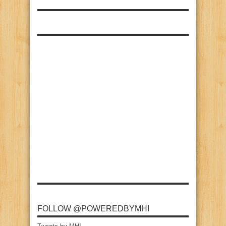
FOLLOW @POWEREDBYMHI