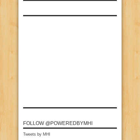
FOLLOW @POWEREDBYMHI
Tweets by MHI