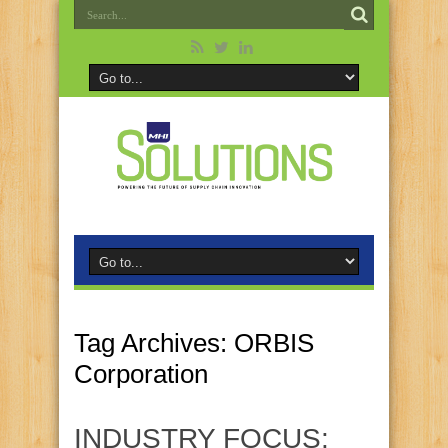
Tag Archives:
ORBIS
Corporation
INDUSTRY FOCUS: