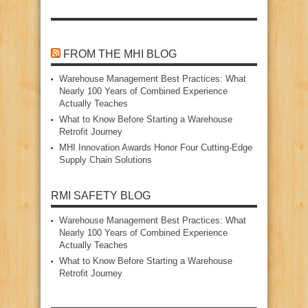
FROM THE MHI BLOG
Warehouse Management Best Practices: What
Nearly 100 Years of Combined Experience
Actually Teaches
What to Know Before Starting a Warehouse
Retrofit Journey
MHI Innovation Awards Honor Four Cutting‑Edge
Supply Chain Solutions
RMI SAFETY BLOG
Warehouse Management Best Practices: What
Nearly 100 Years of Combined Experience
Actually Teaches
What to Know Before Starting a Warehouse
Retrofit Journey