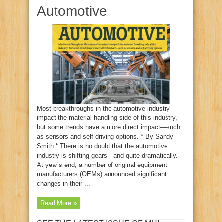
Automotive
Most breakthroughs in the automotive industry
impact the material handling side of this industry,
but some trends have a more direct impact—such
as sensors and self-driving options. * By Sandy
Smith * There is no doubt that the automotive
industry is shifting gears—and quite dramatically.
At year’s end, a number of original equipment
manufacturers (OEMs) announced significant
changes in their ...
Read More »