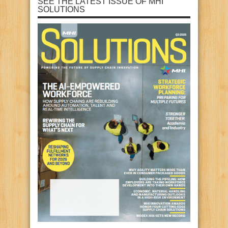
SEE THE LATEST ISSUE OF MHI
SOLUTIONS