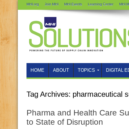
MHI.org
Join MHI
MHI Events
Learning Center
MHI M
HOME
ABOUT
TOPICS
DIGITAL E
Tag Archives:
pharmaceutical s
Pharma and Health Care Su
to State of Disruption