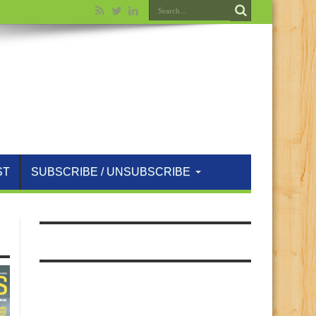
ST
SUBSCRIBE / UNSUBSCRIBE