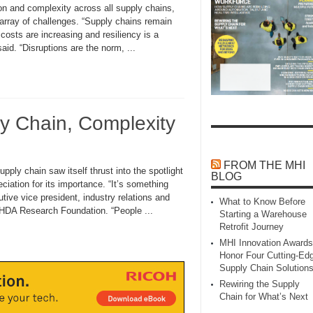
nd complexity across all supply chains,
array of challenges. “Supply chains remain
costs are increasing and resiliency is a
said. “Disruptions are the norm, ...
ly Chain, Complexity
FROM THE MHI
 chain saw itself thrust into the spotlight
BLOG
ciation for its importance. “It’s something
utive vice president, industry relations and
What to Know Before
 HDA Research Foundation. “People ...
Starting a Warehouse
Retrofit Journey
MHI Innovation Awards
Honor Four Cutting‑Ed
Supply Chain Solution
Rewiring the Supply
Chain for What’s Next