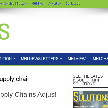
embership Directory
MHI Blog
Advertise
Contact Us
DITION
MHI NEWSLETTERS
MHI.VIEW
MHI.CA
SEE THE LATEST
upply chain
ISSUE OF MHI
SOLUTIONS
pply Chains Adjust