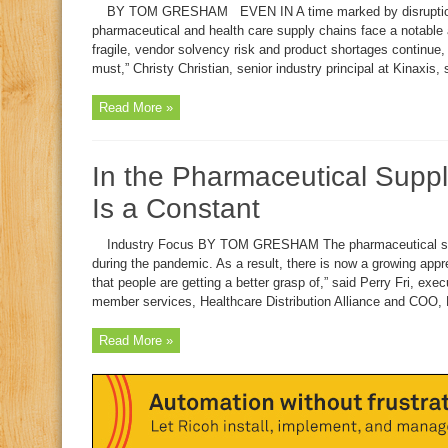
BY TOM GRESHAM EVEN IN A time marked by disruption a
pharmaceutical and health care supply chains face a notable 
fragile, vendor solvency risk and product shortages continue, 
must,” Christy Christian, senior industry principal at Kinaxis, 
Read More »
In the Pharmaceutical Supp
Is a Constant
Industry Focus BY TOM GRESHAM The pharmaceutical supply
during the pandemic. As a result, there is now a growing appre
that people are getting a better grasp of,” said Perry Fri, exec
member services, Healthcare Distribution Alliance and COO,
Read More »