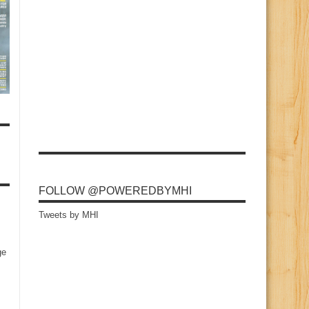
FOLLOW @POWEREDBYMHI
Tweets by MHI
ge
s