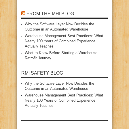
FROM THE MHI BLOG
Why the Software Layer Now Decides the
Outcome in an Automated Warehouse
Warehouse Management Best Practices: What
Nearly 100 Years of Combined Experience
Actually Teaches
What to Know Before Starting a Warehouse
Retrofit Journey
RMI SAFETY BLOG
Why the Software Layer Now Decides the
Outcome in an Automated Warehouse
Warehouse Management Best Practices: What
Nearly 100 Years of Combined Experience
Actually Teaches