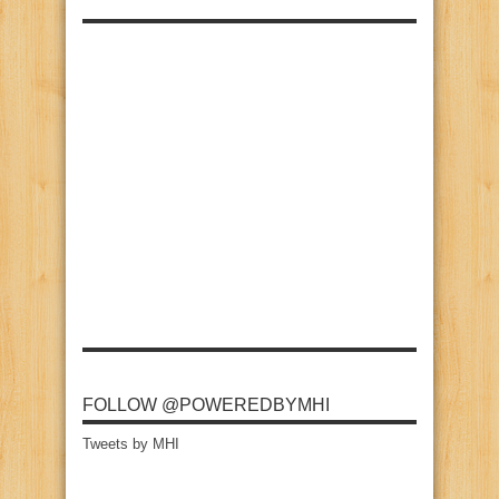
FOLLOW @POWEREDBYMHI
Tweets by MHI