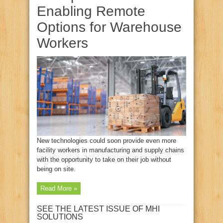
Enabling Remote
Options for Warehouse
Workers
New technologies could soon provide even more
facility workers in manufacturing and supply chains
with the opportunity to take on their job without
being on site.
Read More »
SEE THE LATEST ISSUE OF MHI
SOLUTIONS