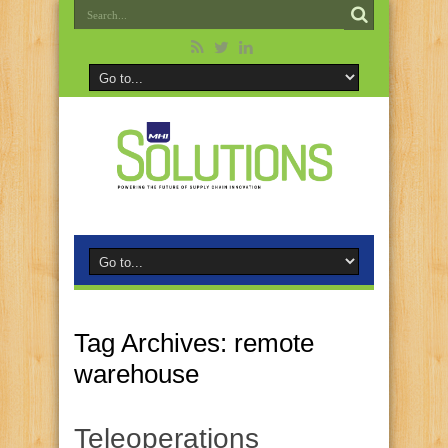
Tag Archives:
remote
warehouse
Teleoperations