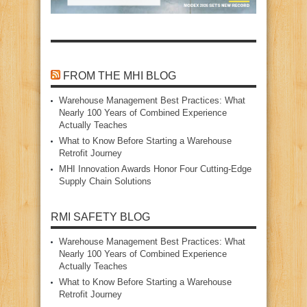
FROM THE MHI BLOG
Warehouse Management Best Practices: What
Nearly 100 Years of Combined Experience
Actually Teaches
What to Know Before Starting a Warehouse
Retrofit Journey
MHI Innovation Awards Honor Four Cutting‑Edge
Supply Chain Solutions
RMI SAFETY BLOG
Warehouse Management Best Practices: What
Nearly 100 Years of Combined Experience
Actually Teaches
What to Know Before Starting a Warehouse
Retrofit Journey