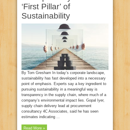
‘First Pillar’ of
Sustainability
By Tom Gresham In today’s corporate landscape,
sustainability has fast developed into a necessary
point of emphasis. Experts say a key ingredient to
pursuing sustainability in a meaningful way is
transparency in the supply chain, where much of a
company’s environmental impact lies. Gopal Iyer,
supply chain delivery lead at procurement
consultancy 4C Associates, said he has seen
estimates indicating ...
Read More »