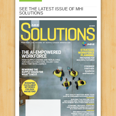
SEE THE LATEST ISSUE OF MHI
SOLUTIONS