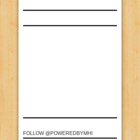
FOLLOW @POWEREDBYMHI