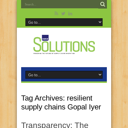
Tag Archives:
resilient
supply chains Gopal Iyer
Transparency: The