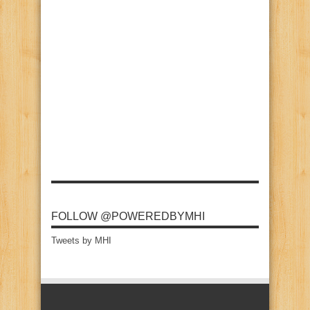
FOLLOW @POWEREDBYMHI
Tweets by MHI