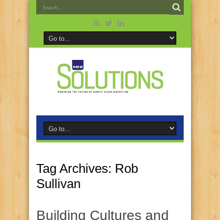
Tag Archives:
Rob
Sullivan
Building Cultures and