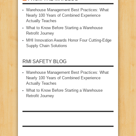
Warehouse Management Best Practices: What
Nearly 100 Years of Combined Experience
Actually Teaches
What to Know Before Starting a Warehouse
Retrofit Journey
MHI Innovation Awards Honor Four Cutting‑Edge
Supply Chain Solutions
RMI SAFETY BLOG
Warehouse Management Best Practices: What
Nearly 100 Years of Combined Experience
Actually Teaches
What to Know Before Starting a Warehouse
Retrofit Journey