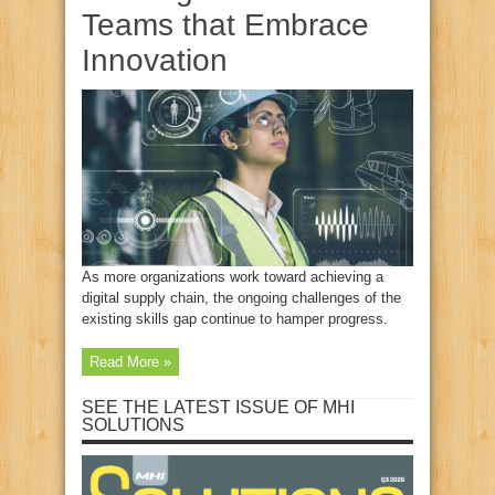
Teams that Embrace
Innovation
As more organizations work toward achieving a
digital supply chain, the ongoing challenges of the
existing skills gap continue to hamper progress.
Read More »
SEE THE LATEST ISSUE OF MHI
SOLUTIONS