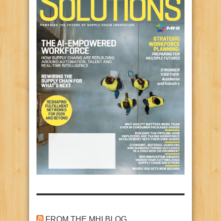
FROM THE MHI BLOG