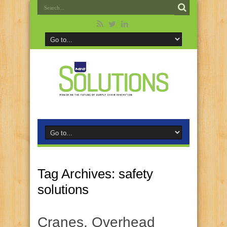
Tag Archives:
safety
solutions
Cranes, Overhead