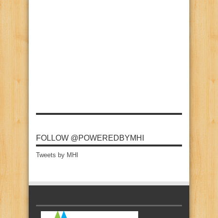
FOLLOW @POWEREDBYMHI
Tweets by MHI