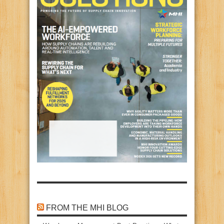
FROM THE MHI BLOG