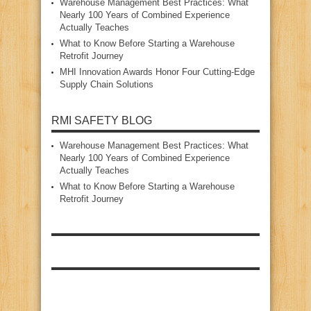
Warehouse Management Best Practices: What
Nearly 100 Years of Combined Experience
Actually Teaches
What to Know Before Starting a Warehouse
Retrofit Journey
MHI Innovation Awards Honor Four Cutting‑Edge
Supply Chain Solutions
RMI SAFETY BLOG
Warehouse Management Best Practices: What
Nearly 100 Years of Combined Experience
Actually Teaches
What to Know Before Starting a Warehouse
Retrofit Journey