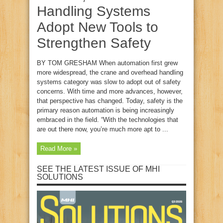
Handling Systems
Adopt New Tools to
Strengthen Safety
BY TOM GRESHAM When automation first grew
more widespread, the crane and overhead handling
systems category was slow to adopt out of safety
concerns. With time and more advances, however,
that perspective has changed. Today, safety is the
primary reason automation is being increasingly
embraced in the field. “With the technologies that
are out there now, you’re much more apt to ...
Read More »
SEE THE LATEST ISSUE OF MHI
SOLUTIONS