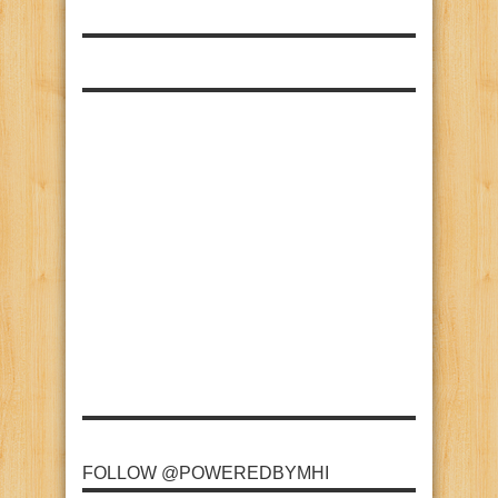
FOLLOW @POWEREDBYMHI