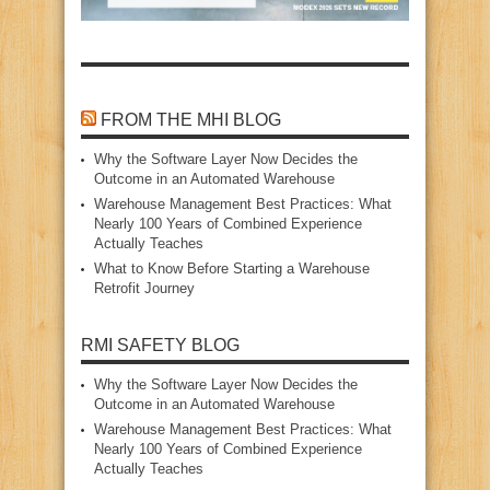
FROM THE MHI BLOG
Why the Software Layer Now Decides the
Outcome in an Automated Warehouse
Warehouse Management Best Practices: What
Nearly 100 Years of Combined Experience
Actually Teaches
What to Know Before Starting a Warehouse
Retrofit Journey
RMI SAFETY BLOG
Why the Software Layer Now Decides the
Outcome in an Automated Warehouse
Warehouse Management Best Practices: What
Nearly 100 Years of Combined Experience
Actually Teaches