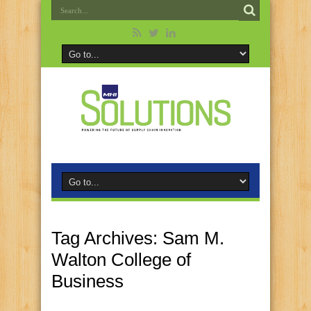
Tag Archives:
Sam M.
Walton College of
Business