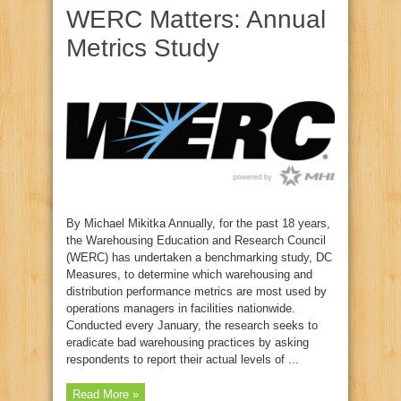
WERC Matters: Annual
Metrics Study
By Michael Mikitka Annually, for the past 18 years,
the Warehousing Education and Research Council
(WERC) has undertaken a benchmarking study, DC
Measures, to determine which warehousing and
distribution performance metrics are most used by
operations managers in facilities nationwide.
Conducted every January, the research seeks to
eradicate bad warehousing practices by asking
respondents to report their actual levels of ...
Read More »