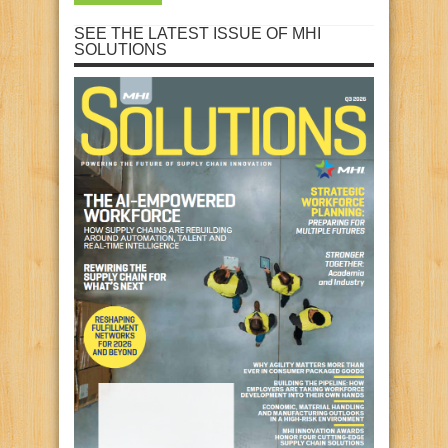
SEE THE LATEST ISSUE OF MHI
SOLUTIONS