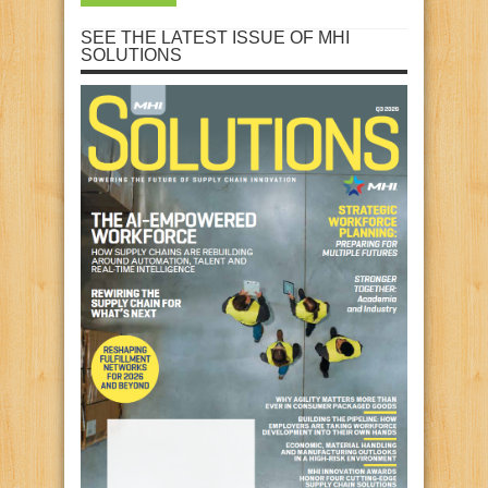
SEE THE LATEST ISSUE OF MHI
SOLUTIONS