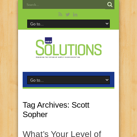
Tag Archives:
Scott
Sopher
What’s Your Level of