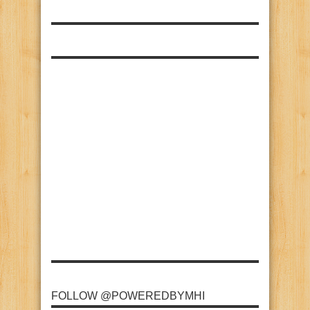
FOLLOW @POWEREDBYMHI