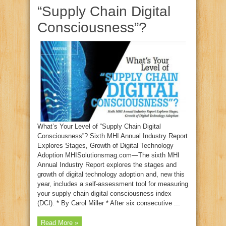
“Supply Chain Digital
Consciousness”?
What’s Your Level of “Supply Chain Digital
Consciousness”? Sixth MHI Annual Industry Report
Explores Stages, Growth of Digital Technology
Adoption MHISolutionsmag.com—The sixth MHI
Annual Industry Report explores the stages and
growth of digital technology adoption and, new this
year, includes a self-assessment tool for measuring
your supply chain digital consciousness index
(DCI). * By Carol Miller * After six consecutive ...
Read More »