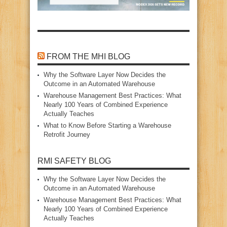
FROM THE MHI BLOG
Why the Software Layer Now Decides the
Outcome in an Automated Warehouse
Warehouse Management Best Practices: What
Nearly 100 Years of Combined Experience
Actually Teaches
What to Know Before Starting a Warehouse
Retrofit Journey
RMI SAFETY BLOG
Why the Software Layer Now Decides the
Outcome in an Automated Warehouse
Warehouse Management Best Practices: What
Nearly 100 Years of Combined Experience
Actually Teaches