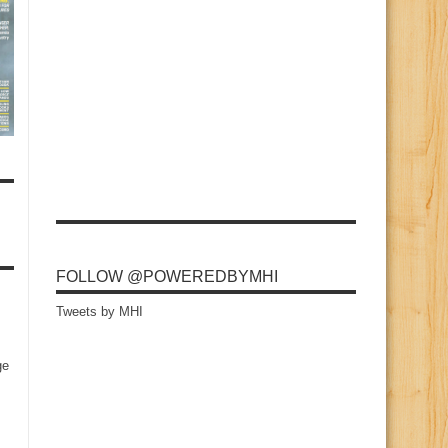
FOLLOW @POWEREDBYMHI
Tweets by MHI
ge
s