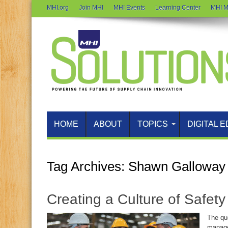
MHI.org
Join MHI
MHI Events
Learning Center
MHI M
HOME
ABOUT
TOPICS
DIGITAL E
Tag Archives:
Shawn Galloway
Creating a Culture of Safet
The que
manage