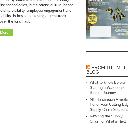
ing technologies, but a strong culture–based
dership visibility, employee engagement and
ability–is key to achieving a great track
over the long haul.
More »
FROM THE MHI
BLOG
What to Know Before
Starting a Warehouse
Retrofit Journey
MHI Innovation Awards
Honor Four Cutting‑Ed
Supply Chain Solution
Rewiring the Supply
Chain for What’s Next