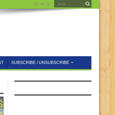
ST
SUBSCRIBE / UNSUBSCRIBE