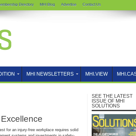
embership Directory
MHI Blog
Advertise
Contact Us
DITION
MHI NEWSLETTERS
MHI.VIEW
MHI.CA
SEE THE LATEST
ISSUE OF MHI
SOLUTIONS
y Excellence
st for an injury-free workplace requires solid
ment systems and investments in safety-