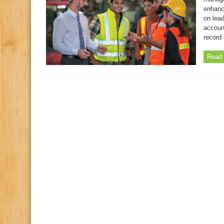
enhanc
on lea
account
record 
Read 